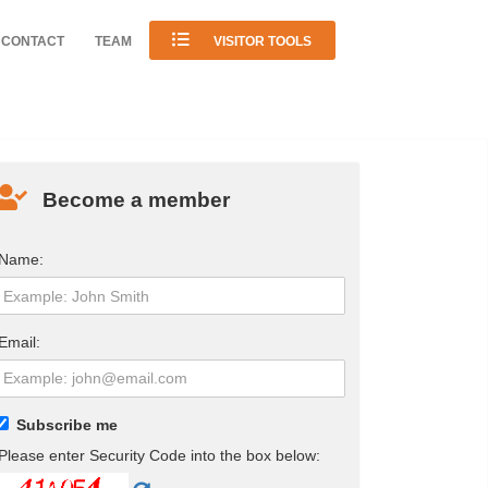
CONTACT
TEAM
VISITOR TOOLS
Become a member
Name:
Email:
Subscribe me
Please enter Security Code into the box below: