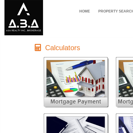
HOME
PROPERTY SEARC
Calculators