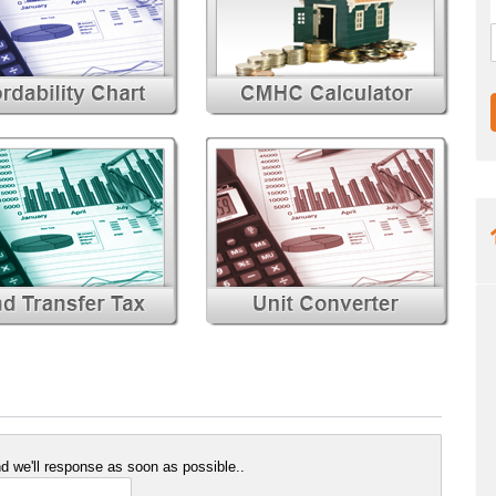
 we'll response as soon as possible..