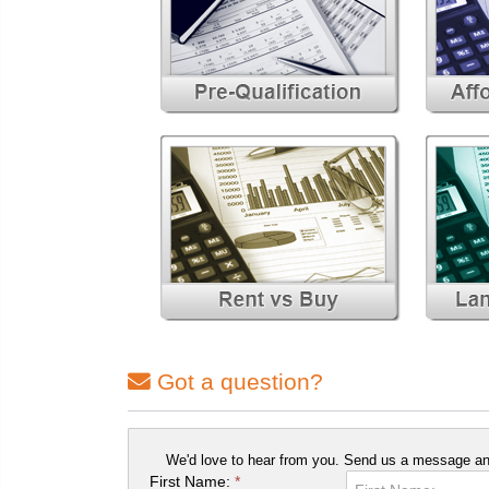
Got a question?
We'd love to hear from you. Send us a message and
First Name:
*