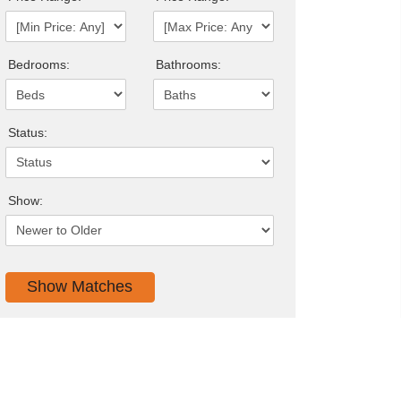
Bedrooms:
Bathrooms:
Status:
Show: