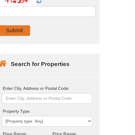
Search for Properties
Enter City, Address or Postal Code:
Property Type:
Price Range:
Price Range: