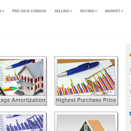
H
PRE-SALE CONDOS
SELLING
BUYING
MARKET