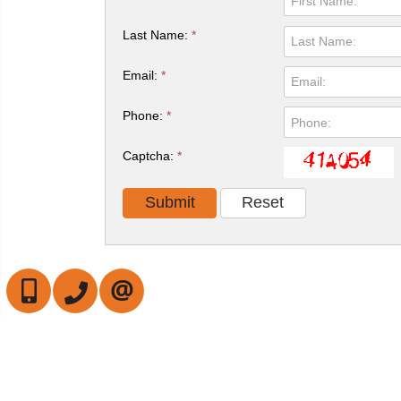
Last Name:
*
Email:
*
Phone:
*
Captcha:
*
647-472-6050
905-709-7408
CONTACT US