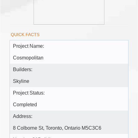
QUICK FACTS
Project Name:
Cosmopolitan
Builders:
Skyline
Project Status:
Completed
Address:
8 Colborne St, Toronto, Ontario M5C3C6