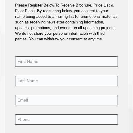
Please Register Below To Receive Brochure, Price List &
Floor Plans. By registering below, you consent to your
name being added to a mailing list for promotional materials
such as receiving newsletter containing information,
updates, promotions, and events on all upcoming projects.
We do not share your personal information with third
parties. You can withdraw your consent at anytime.