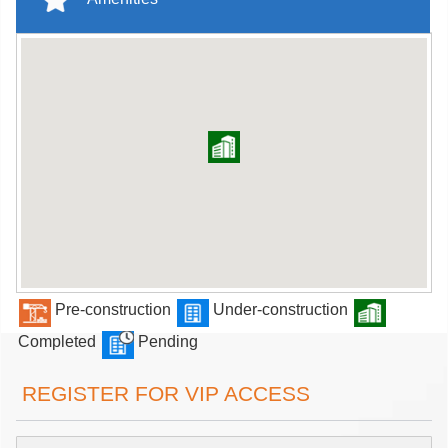
Pre-construction
Under-construction
Completed
Pending
REGISTER FOR VIP ACCESS