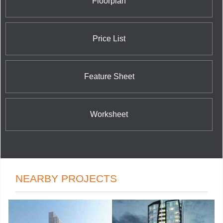
Floorplan
Drive in Huntsville. By presenting a rich selection of
fine condominium residences in both city and
country, Skyline provides a phenomenal living
experience for all tastes and preferences.
Price List
Feature Sheet
Worksheet
NEARBY PROJECTS