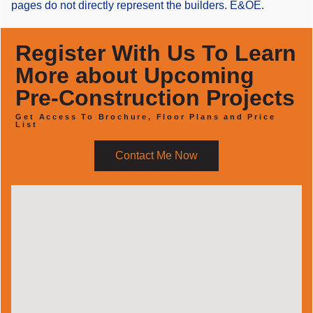
pages do not directly represent the builders. E&OE.
Register With Us To Learn
More about Upcoming
Pre-Construction Projects
Get Access To Brochure, Floor Plans and Price
List
Contact Me Now