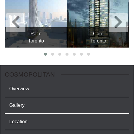
Pace
Core
Toronto
Toronto
COSMOPOLITAN
Overview
Gallery
Location