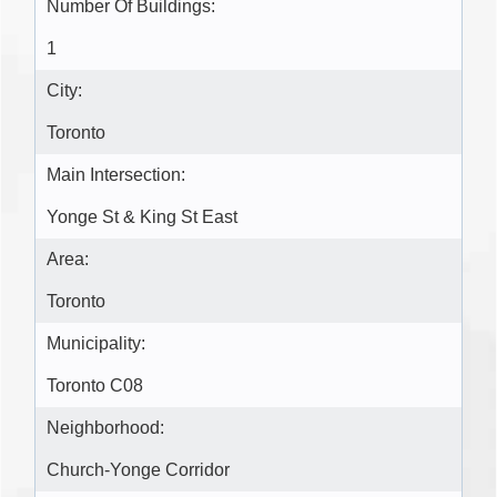
Number Of Buildings:
1
City:
Toronto
Main Intersection:
Yonge St & King St East
Area:
Toronto
Municipality:
Toronto C08
Neighborhood:
Church-Yonge Corridor