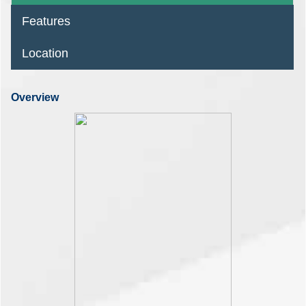
Features
Location
Overview