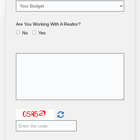
Are You Working With A Realtor?
No
Yes