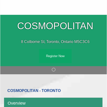
COSMOPOLITAN
8 Colborne St, Toronto, Ontario M5C3C6
Register Now
COSMOPOLITAN - TORONTO
Overview