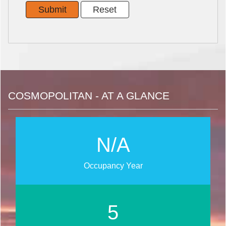
COSMOPOLITAN - AT A GLANCE
N/A
Occupancy Year
6