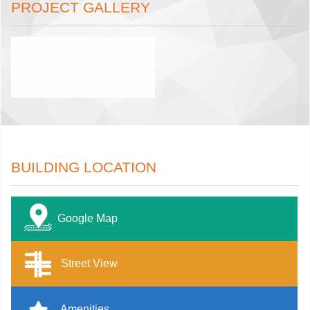
PROJECT GALLERY
BUILDING LOCATION
Google Map
Street View
Amenities