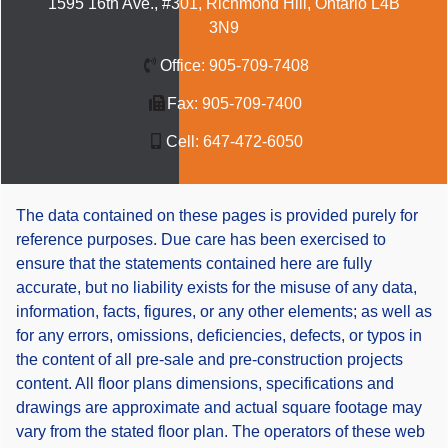
1595 16th Ave., #301, Richmond Hill, Ontario L4B
3N9
Office:
905-709-7408
Fax:
905-709-7400
Cell:
647-472-6050
The data contained on these pages is provided purely for
reference purposes. Due care has been exercised to
ensure that the statements contained here are fully
accurate, but no liability exists for the misuse of any data,
information, facts, figures, or any other elements; as well as
for any errors, omissions, deficiencies, defects, or typos in
the content of all pre-sale and pre-construction projects
content. All floor plans dimensions, specifications and
drawings are approximate and actual square footage may
vary from the stated floor plan. The operators of these web