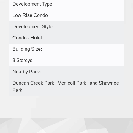
Development Type:
Low Rise Condo
Development Style:
Condo - Hotel
Building Size:
8 Storeys
Nearby Parks:
Duncan Creek Park , Mcnicoll Park , and Shawnee
Park