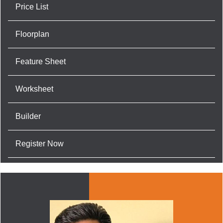
Price List
Floorplan
Feature Sheet
Worksheet
Builder
Register Now