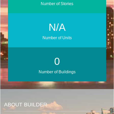
Number of Stories
N/A
Number of Units
0
Number of Buildings
ABOUT BUILDER