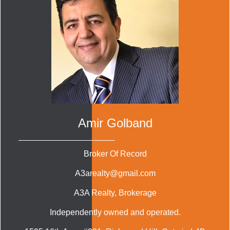
Amir Golband
Broker Of Record
A3arealty@gmail.com
A3A Realty
, Brokerage
Independently owned and operated.