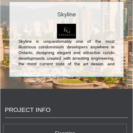
Skyline
Skyline is unquestionably one of the most
illustrious condominium developers anywhere in
Ontario, designing elegant and attractive condo
developments created with arresting engineering,
the most current state of the art design, and
contemporary characteristics. The marvellous
edifices created by Skyline consist of its
spectacular Toronto condos: The Cosmopolitan
Residences Condominiums at 8 Colborne Street
and the Canada Tower Condominiums at 70
Temperance St. However, Skyline is also active in
creating magnificent condo residences in the
PROJECT INFO
natural wonderland of the cottage country of
central Ontario with alluring complexes at
Horseshoe Village Condominiums at 1101
Horseshoe Valley Road in Barrie, and Deerhurst
Summit Lodges Condominiums at 1235 Deerhurst