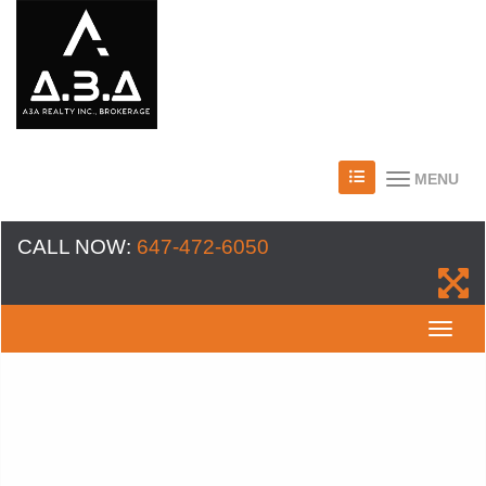
MENU
CALL NOW:
647-472-6050