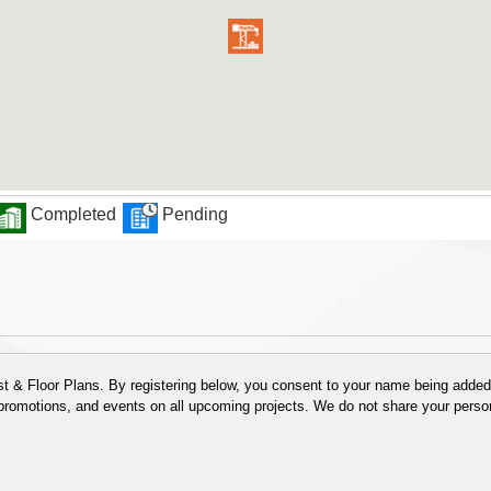
Completed
Pending
 & Floor Plans. By registering below, you consent to your name being added t
 promotions, and events on all upcoming projects. We do not share your person