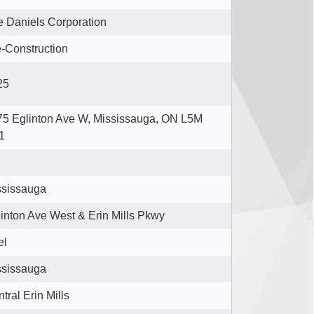
 Daniels Corporation
-Construction
25
75 Eglinton Ave W, Mississauga, ON L5M
1
ssissauga
inton Ave West & Erin Mills Pkwy
el
ssissauga
tral Erin Mills