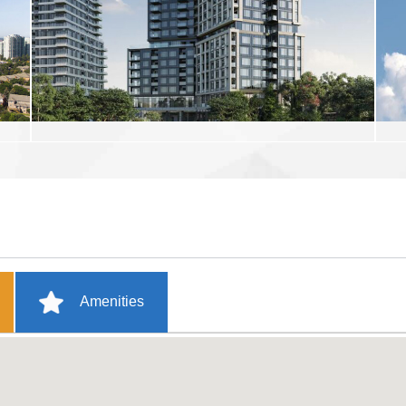
Amenities