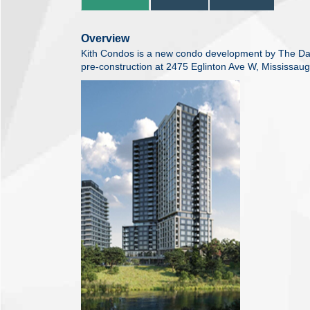
Overview
Kith Condos is a new condo development by The Dani
pre-construction at 2475 Eglinton Ave W, Mississaug