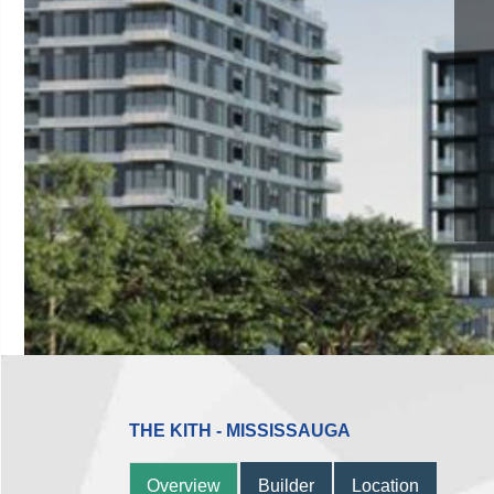
THE KITH - MISSISSAUGA
Overview
Builder
Location