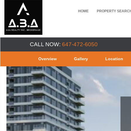
HOME
PROPERTY SEARC
CALL NOW:
647-472-6050
Overview
Gallery
Location