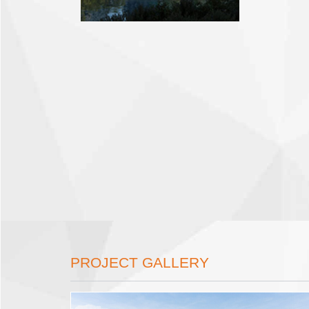
PROJECT GALLERY