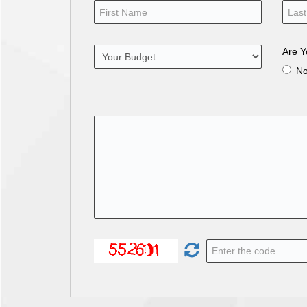
Are Y
N