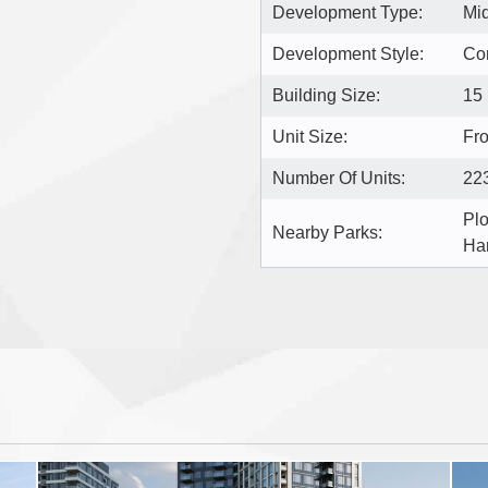
Development Type:
Mi
Development Style:
Co
Building Size:
15
Unit Size:
Fro
Number Of Units:
22
Plo
Nearby Parks:
Ha