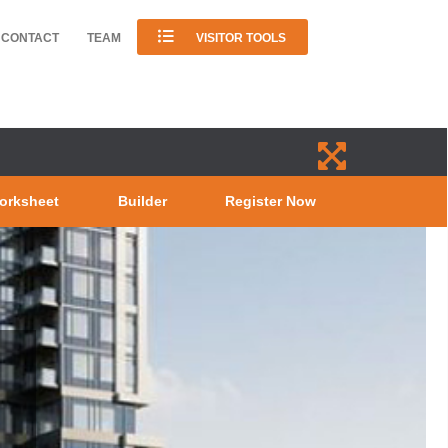
CONTACT
TEAM
VISITOR TOOLS
orksheet
Builder
Register Now