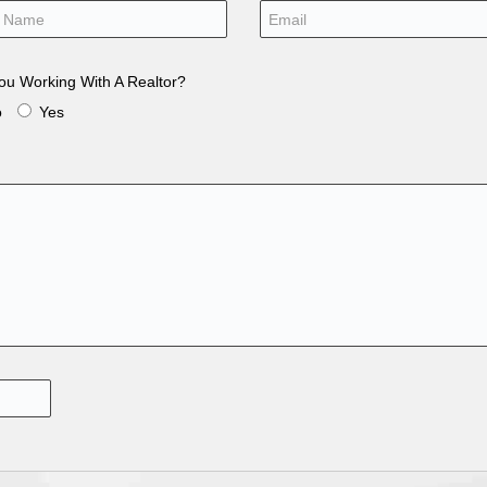
ou Working With A Realtor?
o
Yes