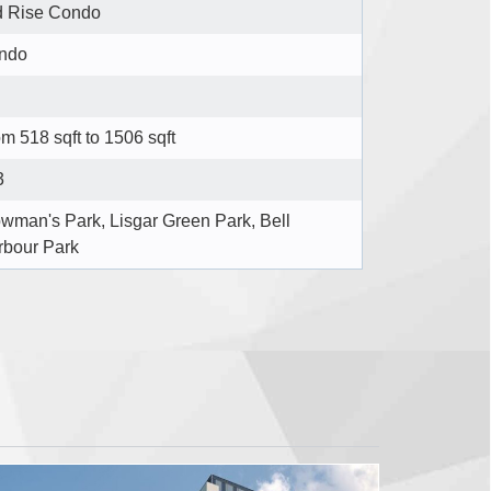
d Rise Condo
ndo
m 518 sqft to 1506 sqft
3
wman's Park, Lisgar Green Park, Bell
rbour Park