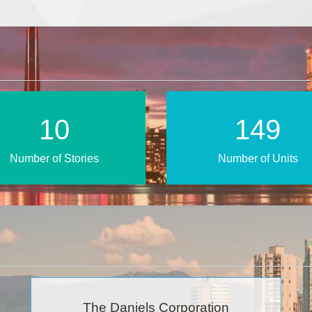
15
223
Number of Stories
Number of Units
The Daniels Corporation