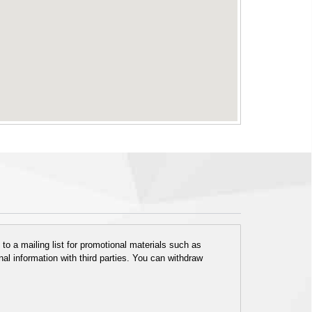
o a mailing list for promotional materials such as
al information with third parties. You can withdraw