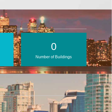
1
Number of Buildings