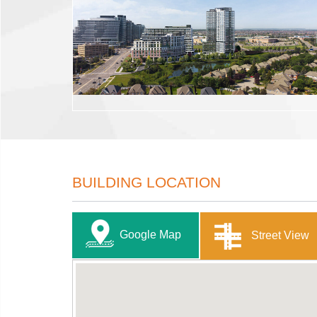
BUILDING LOCATION
Google Map
Street View