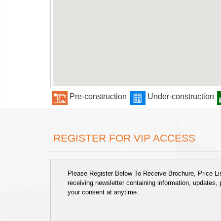
Pre-construction
Under-construction
REGISTER FOR VIP ACCESS
Please Register Below To Receive Brochure, Price List
receiving newsletter containing information, updates,
your consent at anytime.