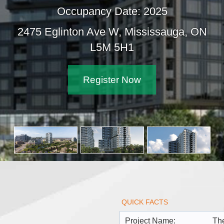
Occupancy Date: 2025
2475 Eglinton Ave W, Mississauga, ON
L5M 5H1
Register Now
QUICK FACTS
Project Name:
The