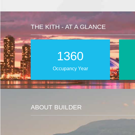
THE KITH - AT A GLANCE
2025
Occupancy Year
ABOUT BUILDER