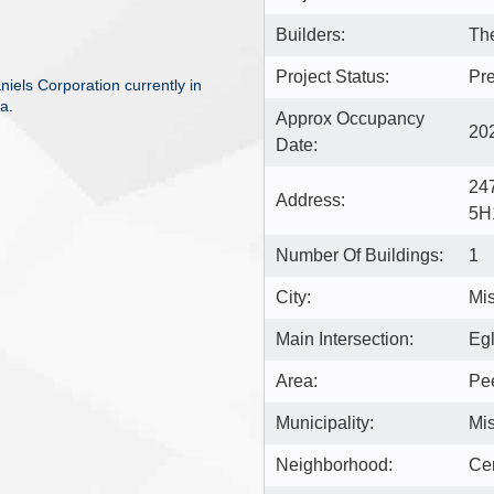
Builders:
The
Project Status:
Pre
els Corporation currently in
a.
Approx Occupancy
20
Date:
24
Address:
5H
Number Of Buildings:
1
City:
Mi
Main Intersection:
Egl
Area:
Pe
Municipality:
Mi
Neighborhood:
Cen