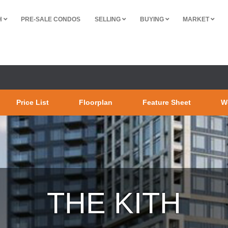
H
PRE-SALE CONDOS
SELLING
BUYING
MARKET
Price List
Floorplan
Feature Sheet
W
THE KITH