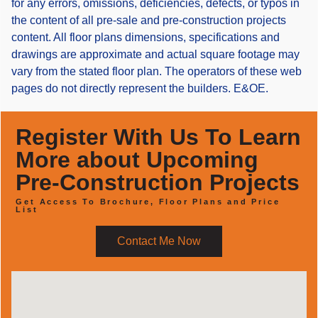
for any errors, omissions, deficiencies, defects, or typos in
the content of all pre-sale and pre-construction projects
content. All floor plans dimensions, specifications and
drawings are approximate and actual square footage may
vary from the stated floor plan. The operators of these web
pages do not directly represent the builders. E&OE.
Register With Us To Learn
More about Upcoming
Pre-Construction Projects
Get Access To Brochure, Floor Plans and Price
List
Contact Me Now