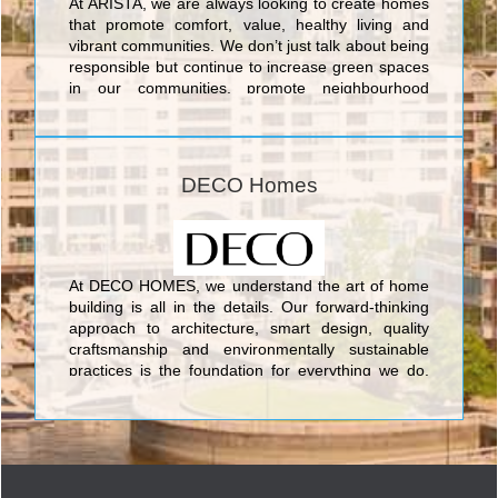
At ARISTA, we are always looking to create homes
that promote comfort, value, healthy living and
vibrant communities. We don’t just talk about being
responsible but continue to increase green spaces
in our communities, promote neighbourhood
amenities and build energy efficient homes.
DECO Homes
At DECO HOMES, we understand the art of home
building is all in the details. Our forward-thinking
approach to architecture, smart design, quality
craftsmanship and environmentally sustainable
practices is the foundation for everything we do.
Led by the company’s founders Silvio De Gasperis
& Corey Brown, it is these principles which ensure
our company continues to build not only homes,
but communities your family will enjoy for a lifetime.