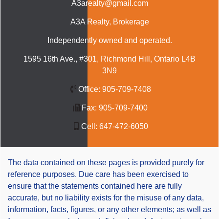
A3arealty@gmail.com
A3A Realty
, Brokerage
Independently owned and operated.
1595 16th Ave., #301, Richmond Hill, Ontario L4B
3N9
Office:
905-709-7408
Fax:
905-709-7400
Cell:
647-472-6050
The data contained on these pages is provided purely for
reference purposes. Due care has been exercised to
ensure that the statements contained here are fully
accurate, but no liability exists for the misuse of any data,
information, facts, figures, or any other elements; as well as