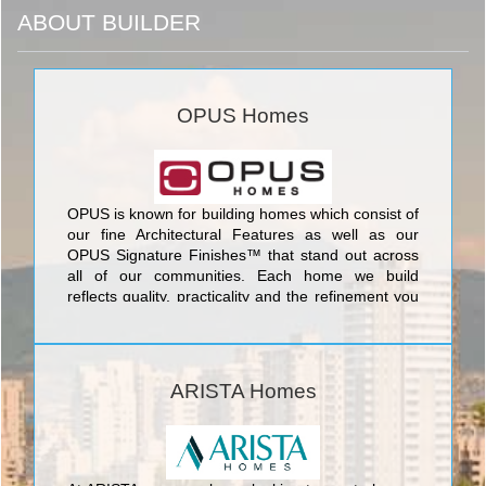
ABOUT BUILDER
OPUS Homes
OPUS is known for building homes which consist of
our fine Architectural Features as well as our
OPUS Signature Finishes™ that stand out across
all of our communities. Each home we build
reflects quality, practicality and the refinement you
deserve, built with care for both the environment,
through our Go Green™ program, and care for our
communities, through our Families Helping
Families program.
ARISTA Homes