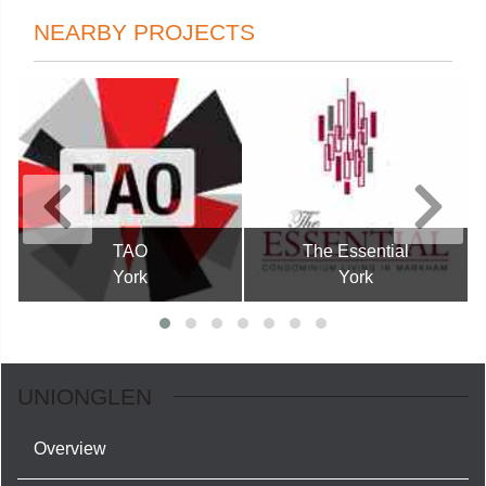
NEARBY PROJECTS
TAO
The Essential
York
York
UNIONGLEN
Overview