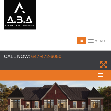
MENU
CALL NOW:
647-472-6050