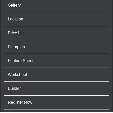
Gallery
Location
Price List
Floorplan
Feature Sheet
Worksheet
Builder
Register Now