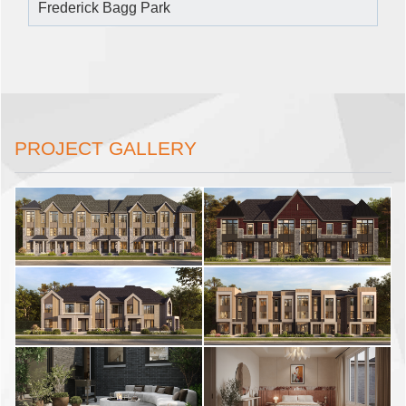
Frederick Bagg Park
PROJECT GALLERY