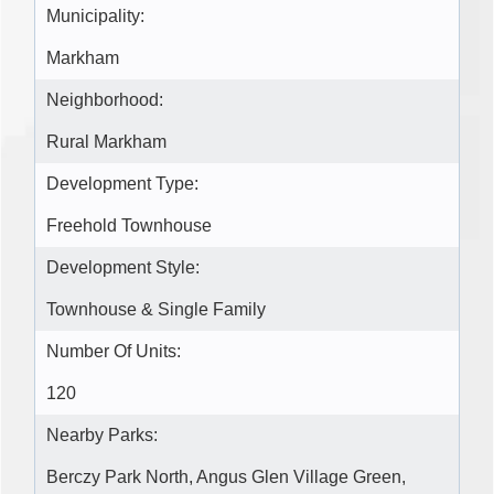
Municipality:
Markham
Neighborhood:
Rural Markham
Development Type:
Freehold Townhouse
Development Style:
Townhouse & Single Family
Number Of Units:
120
Nearby Parks:
Berczy Park North, Angus Glen Village Green,