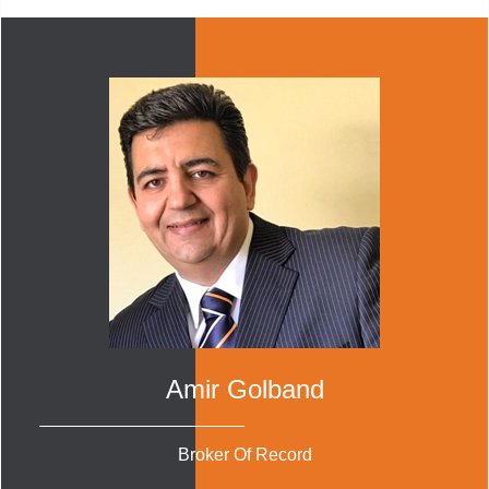
Amir Golband
Broker Of Record