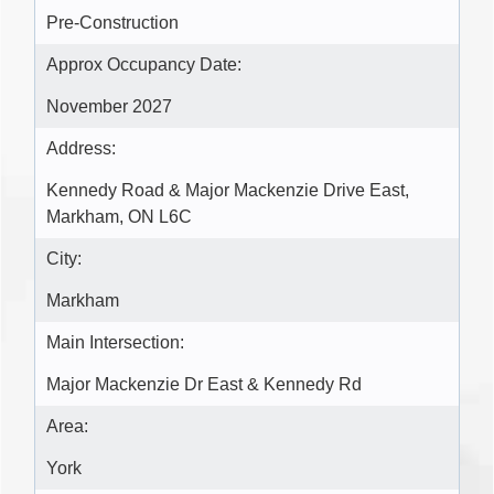
Pre-Construction
Approx Occupancy Date:
November 2027
Address:
Kennedy Road & Major Mackenzie Drive East,
Markham, ON L6C
City:
Markham
Main Intersection:
Major Mackenzie Dr East & Kennedy Rd
Area:
York