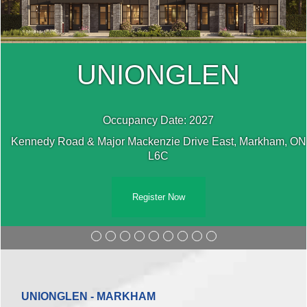
UNIONGLEN
Occupancy Date: 2027
N
Kennedy Road & Major Mackenzie Drive East, Markham, ON
L6C
Register Now
UNIONGLEN - MARKHAM