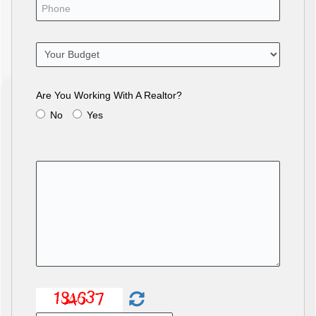
Are You Working With A Realtor?
No
Yes