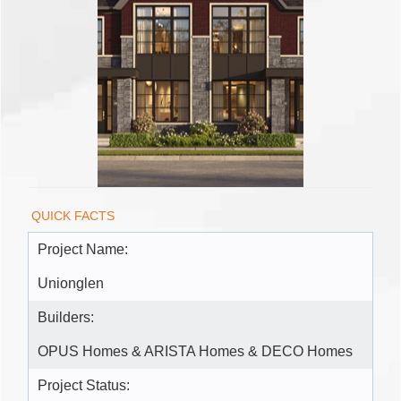
QUICK FACTS
Project Name:
Unionglen
Builders:
OPUS Homes & ARISTA Homes & DECO Homes
Project Status: