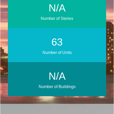
N/A
Number of Stories
75
Number of Units
N/A
Number of Buildings