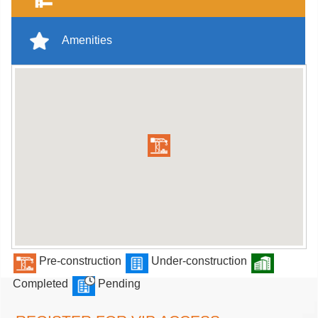
Amenities
Pre-construction
Under-construction
Completed
Pending