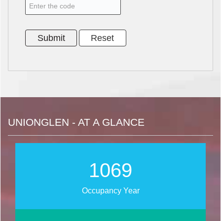
UNIONGLEN - AT A GLANCE
1270
Occupancy Year