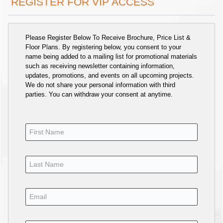
REGISTER FOR VIP ACCESS
Please Register Below To Receive Brochure, Price List &
Floor Plans. By registering below, you consent to your
name being added to a mailing list for promotional materials
such as receiving newsletter containing information,
updates, promotions, and events on all upcoming projects.
We do not share your personal information with third
parties. You can withdraw your consent at anytime.