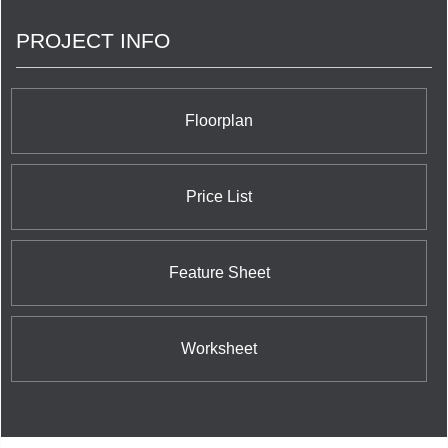
PROJECT INFO
Floorplan
Price List
Feature Sheet
Worksheet