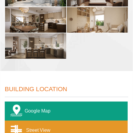
BUILDING LOCATION
Google Map
Street View