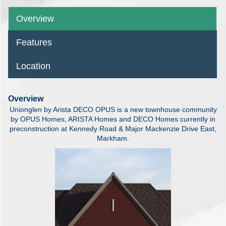
Overview
Features
Location
Overview
Unionglen by Arista DECO OPUS is a new townhouse community
by OPUS Homes, ARISTA Homes and DECO Homes currently in
preconstruction at Kennedy Road & Major Mackenzie Drive East,
Markham.