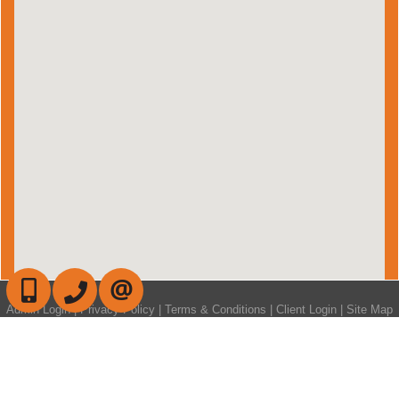
647-472-6050
905-709-7408
CONTACT US
Admin Login
|
Privacy Policy
|
Terms & Conditions
|
Client Login
|
Site Map
©2008 Best For Agents™. All Rights Reserved.
Real Estate Website Solutions by Best For Agents Inc.