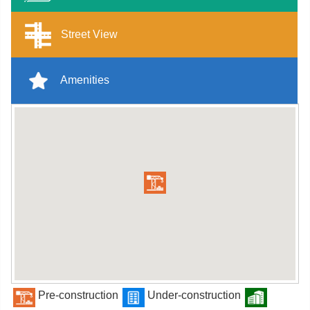
Street View
Amenities
Pre-construction
Under-construction