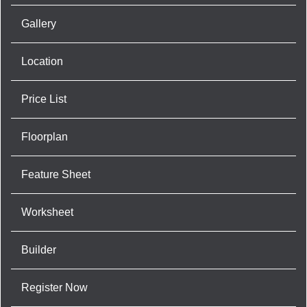
Gallery
Location
Price List
Floorplan
Feature Sheet
Worksheet
Builder
Register Now