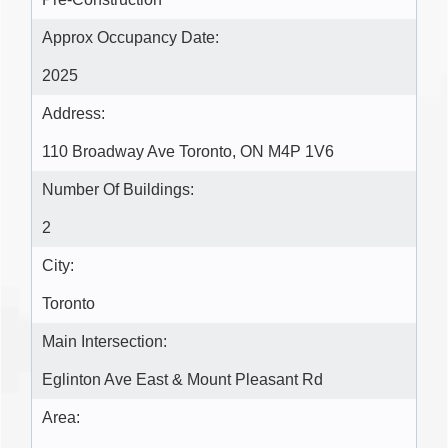
Approx Occupancy Date:
2025
Address:
110 Broadway Ave Toronto, ON M4P 1V6
Number Of Buildings:
2
City:
Toronto
Main Intersection:
Eglinton Ave East & Mount Pleasant Rd
Area: