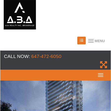
MENU
CALL NOW:
647-472-6050