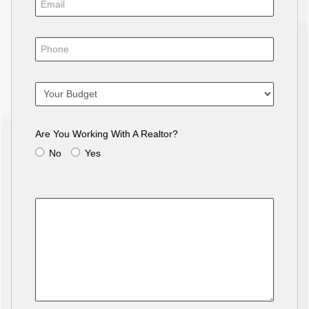
Are You Working With A Realtor?
No
Yes