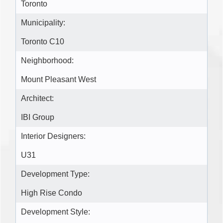
Toronto
Municipality:
Toronto C10
Neighborhood:
Mount Pleasant West
Architect:
IBI Group
Interior Designers:
U31
Development Type:
High Rise Condo
Development Style: