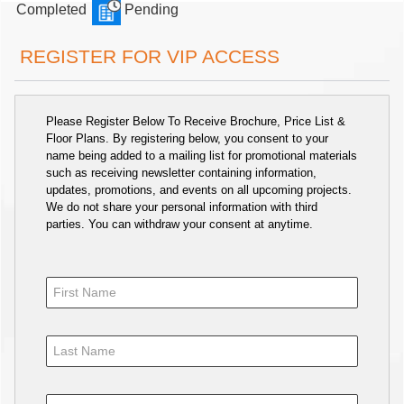
Completed
Pending
REGISTER FOR VIP ACCESS
Please Register Below To Receive Brochure, Price List &
Floor Plans. By registering below, you consent to your
name being added to a mailing list for promotional materials
such as receiving newsletter containing information,
updates, promotions, and events on all upcoming projects.
We do not share your personal information with third
parties. You can withdraw your consent at anytime.