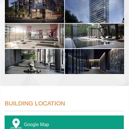
BUILDING LOCATION
Google Map