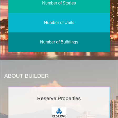
Number of Stories
Number of Units
Number of Buildings
ABOUT BUILDER
Reserve Properties