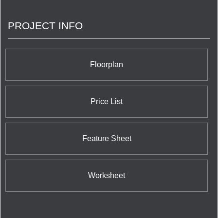
PROJECT INFO
Floorplan
Price List
Feature Sheet
Worksheet