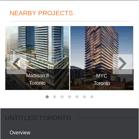
NEARBY PROJECTS
Madison II
MYC
Toronto
Toronto
UNTITLED TORONTO
Overview