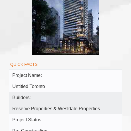
QUICK FACTS
Project Name:
Untitled Toronto
Builders:
Reserve Properties & Westdale Properties
Project Status:
Pre-Construction