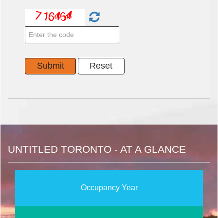
UNTITLED TORONTO - AT A GLANCE
Occupancy Year