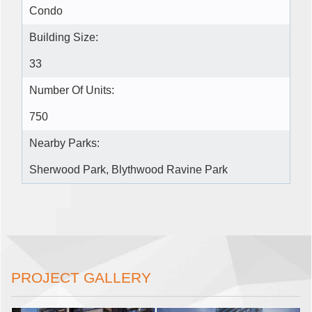
Condo
Building Size:
33
Number Of Units:
750
Nearby Parks:
Sherwood Park, Blythwood Ravine Park
PROJECT GALLERY