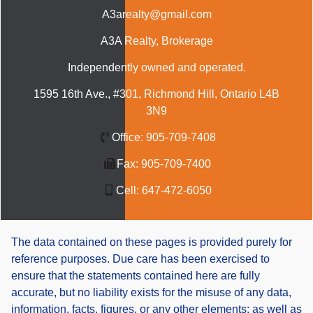
A3arealty@gmail.com
A3A Realty
, Brokerage
Independently owned and operated.
1595 16th Ave., #301, Richmond Hill, Ontario L4B
3N9
Office:
905-709-7408
Fax:
905-709-7400
Cell:
647-472-6050
The data contained on these pages is provided purely for
reference purposes. Due care has been exercised to
ensure that the statements contained here are fully
accurate, but no liability exists for the misuse of any data,
information, facts, figures, or any other elements; as well as