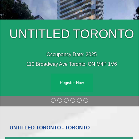
UNTITLED TORONTO
Occupancy Date: 2025
110 Broadway Ave Toronto, ON M4P 1V6
Register Now
UNTITLED TORONTO - TORONTO