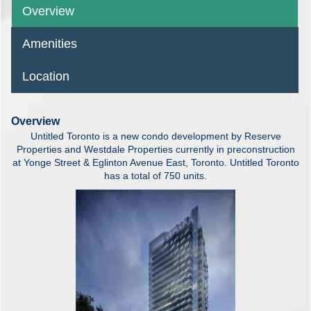
Overview
Amenities
Location
Overview
Untitled Toronto is a new condo development by Reserve
Properties and Westdale Properties currently in preconstruction
at Yonge Street & Eglinton Avenue East, Toronto. Untitled Toronto
has a total of 750 units.