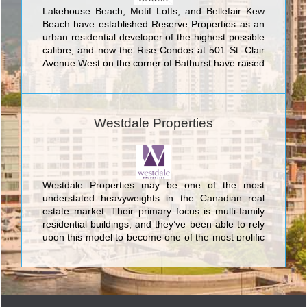
Lakehouse Beach, Motif Lofts, and Bellefair Kew
Beach have established Reserve Properties as an
urban residential developer of the highest possible
calibre, and now the Rise Condos at 501 St. Clair
Avenue West on the corner of Bathurst have raised
the bar even further. With an enviable position
directly adjacent to the St. Clair West Subway
Station, The Rise Condos represent an urban living
experience which blends luxury and style with the
Westdale Properties
utmost convenience and comfort. The 25 stories of
this remarkable structure are fitted with an august
level of fine finishes and features to fascinate and
enthrall any GTA condo buyer. The rooftop terrace
with pool, sauna, yoga studio, and private dining
Westdale Properties may be one of the most
room are just some of the amenities available to
understated heavyweights in the Canadian real
the savvy GTA condo buyer who determines that
estate market. Their primary focus is multi-family
Rise Condos is the best urban lifestyle for them.
residential buildings, and they’ve been able to rely
upon this model to become one of the most prolific
companies in the nation.