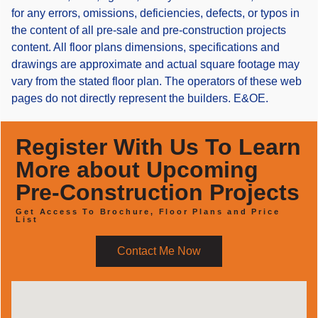
for any errors, omissions, deficiencies, defects, or typos in
the content of all pre-sale and pre-construction projects
content. All floor plans dimensions, specifications and
drawings are approximate and actual square footage may
vary from the stated floor plan. The operators of these web
pages do not directly represent the builders. E&OE.
Register With Us To Learn
More about Upcoming
Pre-Construction Projects
Get Access To Brochure, Floor Plans and Price
List
Contact Me Now