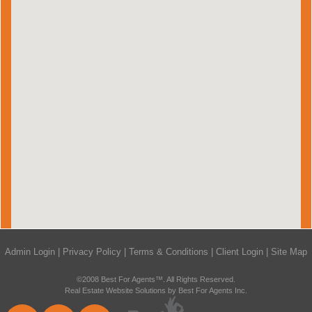
Admin Login
|
Privacy Policy
|
Terms & Conditions
|
Client Login
|
Site Map
©2008 Best For Agents™. All Rights Reserved.
Real Estate Website Solutions by Best For Agents Inc.