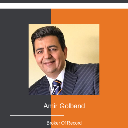
Amir Golband
Broker Of Record