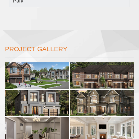
Park
PROJECT GALLERY