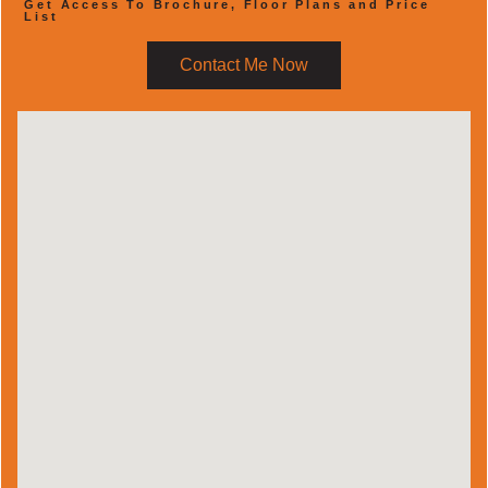
Get Access To Brochure, Floor Plans and Price
List
Contact Me Now