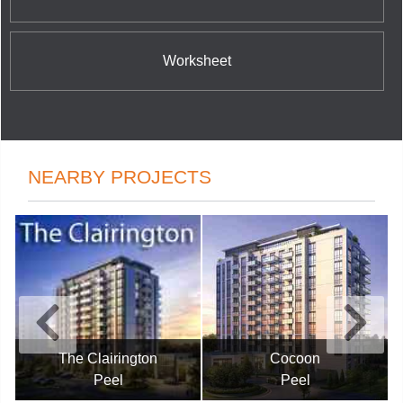
Worksheet
NEARBY PROJECTS
The Clairington
Cocoon
Peel
Peel