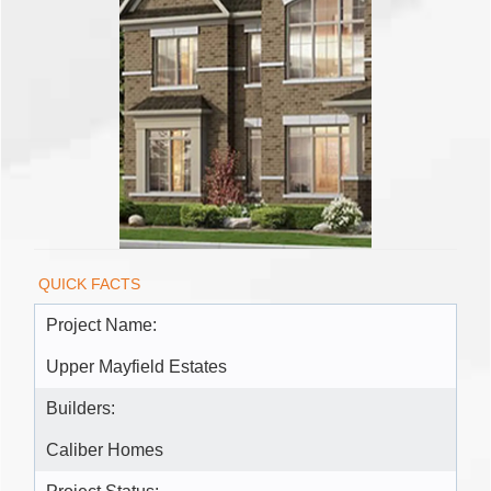
QUICK FACTS
Project Name:
Upper Mayfield Estates
Builders:
Caliber Homes