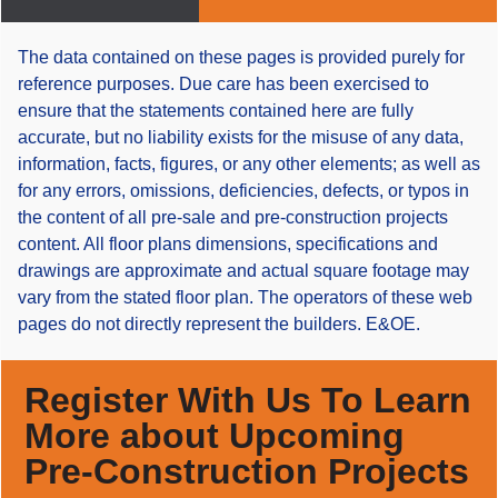
The data contained on these pages is provided purely for
reference purposes. Due care has been exercised to
ensure that the statements contained here are fully
accurate, but no liability exists for the misuse of any data,
information, facts, figures, or any other elements; as well as
for any errors, omissions, deficiencies, defects, or typos in
the content of all pre-sale and pre-construction projects
content. All floor plans dimensions, specifications and
drawings are approximate and actual square footage may
vary from the stated floor plan. The operators of these web
pages do not directly represent the builders. E&OE.
Register With Us To Learn
More about Upcoming
Pre-Construction Projects