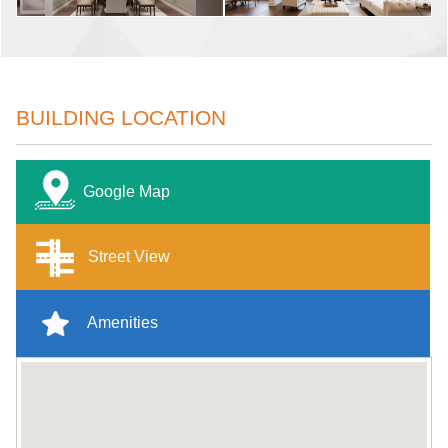
BUILDING LOCATION
Google Map
Street View
Amenities