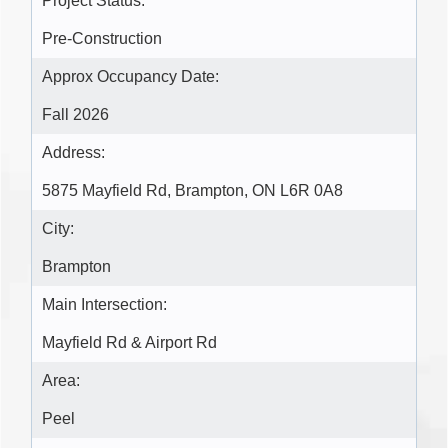
Project Status:
Pre-Construction
Approx Occupancy Date:
Fall 2026
Address:
5875 Mayfield Rd, Brampton, ON L6R 0A8
City:
Brampton
Main Intersection:
Mayfield Rd & Airport Rd
Area:
Peel