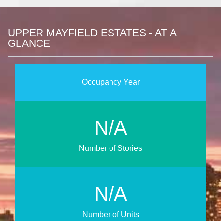
UPPER MAYFIELD ESTATES - AT A
GLANCE
Occupancy Year
N/A
Number of Stories
N/A
Number of Units