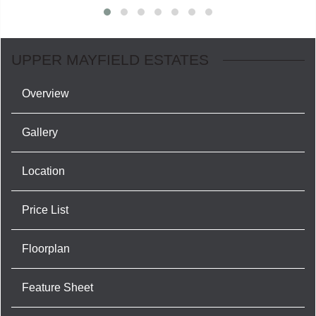
UPPER MAYFIELD ESTATES
Overview
Gallery
Location
Price List
Floorplan
Feature Sheet