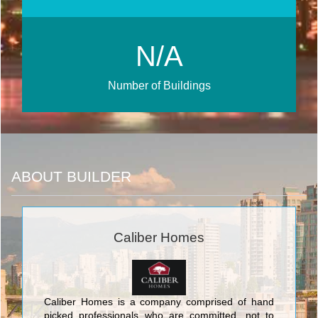
N/A
Number of Buildings
ABOUT BUILDER
Caliber Homes
Caliber Homes is a company comprised of hand
picked professionals who are committed, not to