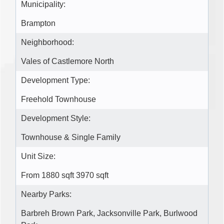
Municipality:
Brampton
Neighborhood:
Vales of Castlemore North
Development Type:
Freehold Townhouse
Development Style:
Townhouse & Single Family
Unit Size:
From 1880 sqft 3970 sqft
Nearby Parks:
Barbreh Brown Park, Jacksonville Park, Burlwood