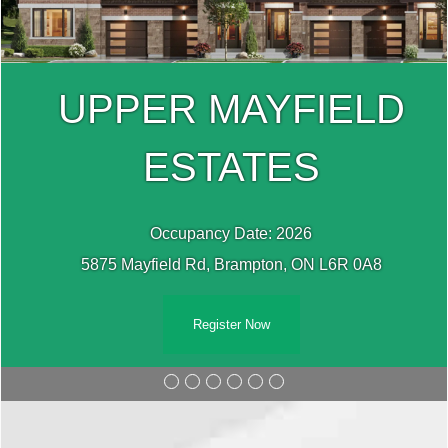
UPPER MAYFIELD
ESTATES
Occupancy Date: 2026
5875 Mayfield Rd, Brampton, ON L6R 0A8
Register Now