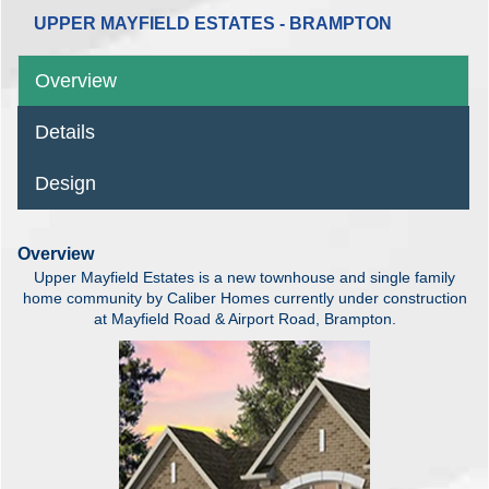
UPPER MAYFIELD ESTATES - BRAMPTON
Overview
Details
Design
Overview
Upper Mayfield Estates is a new townhouse and single family
home community by Caliber Homes currently under construction
at Mayfield Road & Airport Road, Brampton.