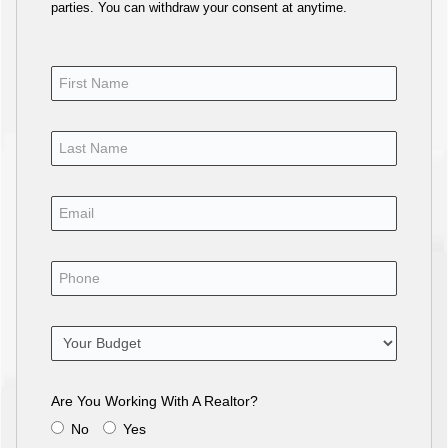
parties. You can withdraw your consent at anytime.
Are You Working With A Realtor?
No
Yes