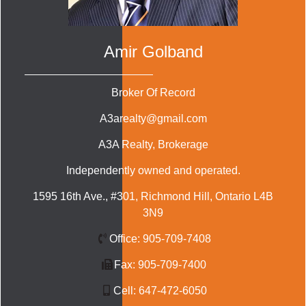
Amir Golband
Broker Of Record
A3arealty@gmail.com
A3A Realty
, Brokerage
Independently owned and operated.
1595 16th Ave., #301, Richmond Hill, Ontario L4B
3N9
Office:
905-709-7408
Fax:
905-709-7400
Cell:
647-472-6050