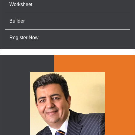
Worksheet
Builder
Register Now