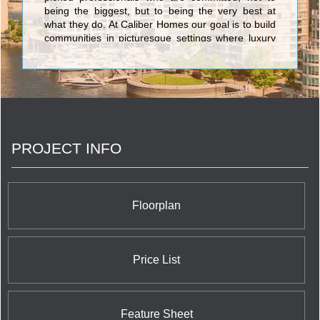
being the biggest, but to being the very best at
what they do. At Caliber Homes our goal is to build
communities in picturesque settings where luxury
meets convenience, and where neighbours
become lifelong friends.
PROJECT INFO
Floorplan
Price List
Feature Sheet