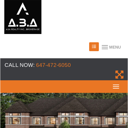
MENU
CALL NOW:
647-472-6050