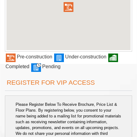
Pre-construction
Under-construction
Completed
Pending
REGISTER FOR VIP ACCESS
Please Register Below To Receive Brochure, Price List &
Floor Plans. By registering below, you consent to your
name being added to a mailing list for promotional materials
such as receiving newsletter containing information,
updates, promotions, and events on all upcoming projects.
We do not share your personal information with third