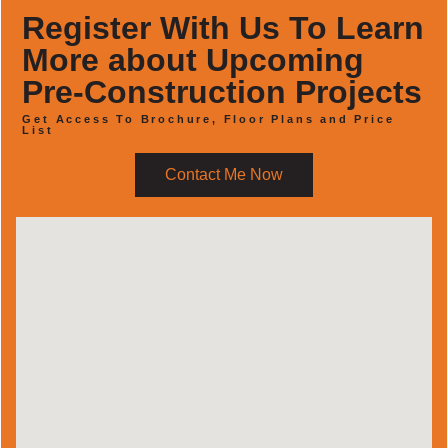
Register With Us To Learn
More about Upcoming
Pre-Construction Projects
Get Access To Brochure, Floor Plans and Price
List
Contact Me Now