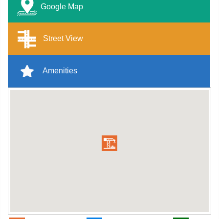
Google Map
Street View
Amenities