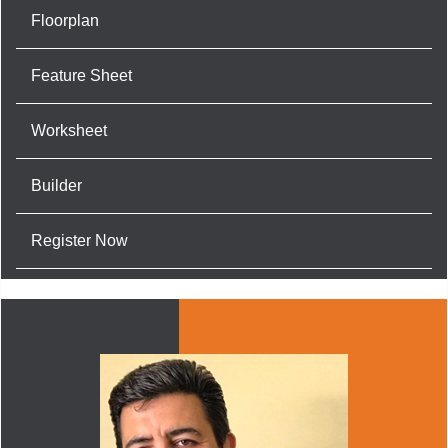
Floorplan
Feature Sheet
Worksheet
Builder
Register Now