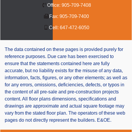
Office:
905-709-7408
Fax:
905-709-7400
Cell:
647-472-6050
The data contained on these pages is provided purely for
reference purposes. Due care has been exercised to
ensure that the statements contained here are fully
accurate, but no liability exists for the misuse of any data,
information, facts, figures, or any other elements; as well as
for any errors, omissions, deficiencies, defects, or typos in
the content of all pre-sale and pre-construction projects
content. All floor plans dimensions, specifications and
drawings are approximate and actual square footage may
vary from the stated floor plan. The operators of these web
pages do not directly represent the builders. E&OE.