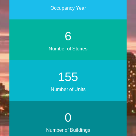
Occupancy Year
8
Number of Stories
187
Number of Units
0
Number of Buildings