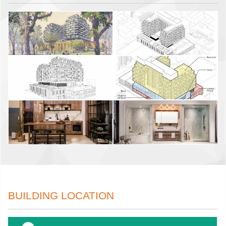
BUILDING LOCATION