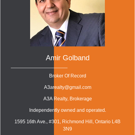
Amir Golband
Broker Of Record
A3arealty@gmail.com
A3A Realty
, Brokerage
Independently owned and operated.
1595 16th Ave., #301, Richmond Hill, Ontario L4B
3N9