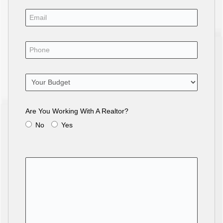
Are You Working With A Realtor?
No
Yes