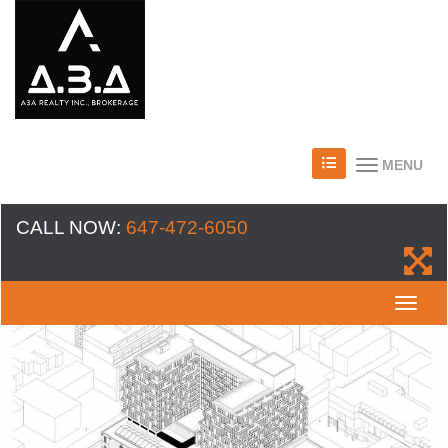
MENU
CALL NOW:
647-472-6050