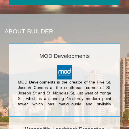
ABOUT BUILDER
MOD Developments
MOD Developments is the creator of the Five St.
Joseph Condos at the south-east corner of St.
Joseph St and St. Nicholas St, just west of Yonge
St., which is a stunning 45-storey modern point
tower which has meticulously and stylishly
integrated the historically designated façade of 5
St. Joseph. This exquisite marriage of the
traditional and the ultramodern was designed by
the award-winning architectural firm of Hariri