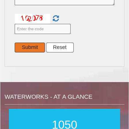
WATERWORKS - AT A GLANCE
1267