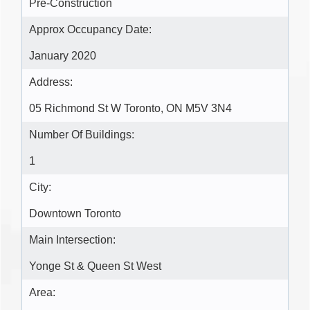
Pre-Construction
Approx Occupancy Date:
January 2020
Address:
05 Richmond St W Toronto, ON M5V 3N4
Number Of Buildings:
1
City:
Downtown Toronto
Main Intersection:
Yonge St & Queen St West
Area: