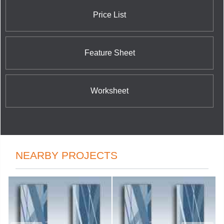
Price List
Feature Sheet
Worksheet
NEARBY PROJECTS