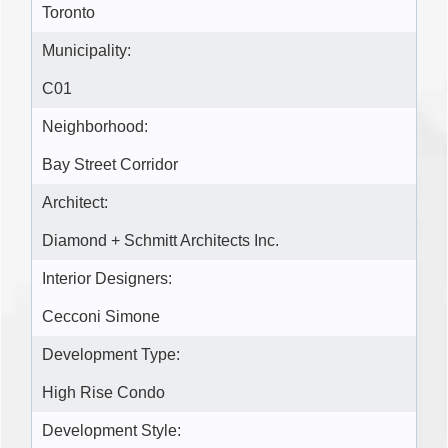
Toronto
Municipality:
C01
Neighborhood:
Bay Street Corridor
Architect:
Diamond + Schmitt Architects Inc.
Interior Designers:
Cecconi Simone
Development Type:
High Rise Condo
Development Style: