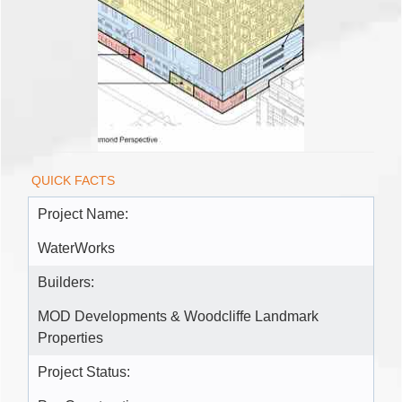
QUICK FACTS
Project Name:
WaterWorks
Builders:
MOD Developments & Woodcliffe Landmark
Properties
Project Status: