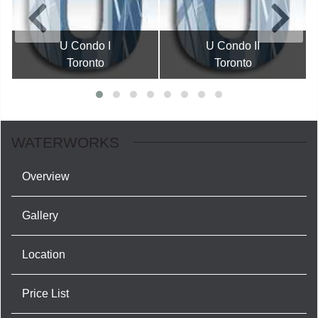
U Condo I
U Condo II
Toronto
Toronto
WATERWORKS
Overview
Gallery
Location
Price List