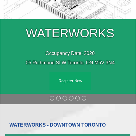
WATERWORKS
Occupancy Date: 2020
05 Richmond St W Toronto, ON M5V 3N4
Register Now
WATERWORKS - DOWNTOWN TORONTO