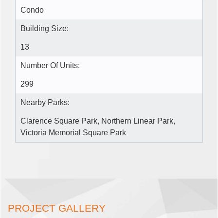
Condo
Building Size:
13
Number Of Units:
299
Nearby Parks:
Clarence Square Park, Northern Linear Park,
Victoria Memorial Square Park
PROJECT GALLERY