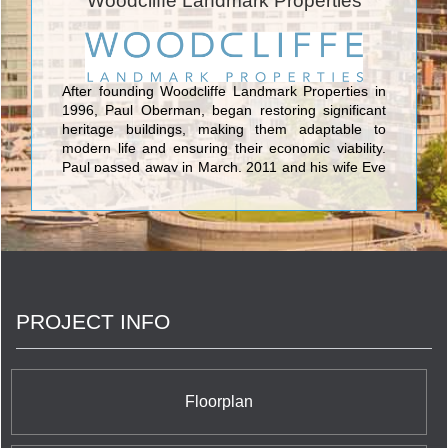
Woodcliffe Landmark Properties
Pontarini Architects to encompass 493 units which
represent the ultimate in modern condo living. The
sleek glass tower features eye catching undulating
balconies each of which proposes to its residents
breathtaking panoramic views of the Toronto
After founding Woodcliffe Landmark Properties in
skyline. Five St. Joseph Condos also offers 10,000
1996, Paul Oberman, began restoring significant
square feet of interior and 6,000 square feet of
heritage buildings, making them adaptable to
outdoor amenity space, all within easy reach of the
modern life and ensuring their economic viability.
Downtown Core.
Paul passed away in March, 2011 and his wife Eve
Lewis, an accomplished real estate professional
and owner of MarketVision Real Estate
Corporation and Urbanation assumed leadership
and management of Woodcliffe.
PROJECT INFO
Floorplan