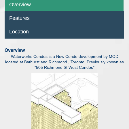
Overview
Features
Location
Overview
Waterworks Condos is a New Condo development by MOD
located at Bathurst and Richmond , Toronto. Previously known as
"505 Richmond St West Condos"