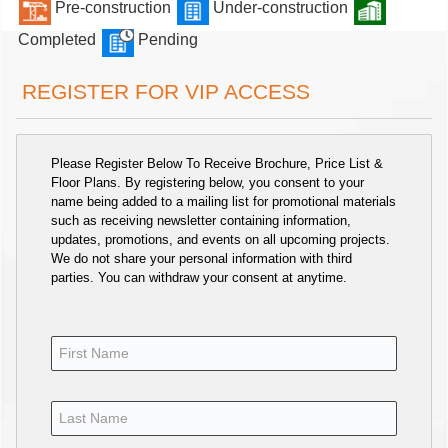
Pre-construction
Under-construction
Completed
Pending
REGISTER FOR VIP ACCESS
Please Register Below To Receive Brochure, Price List &
Floor Plans. By registering below, you consent to your
name being added to a mailing list for promotional materials
such as receiving newsletter containing information,
updates, promotions, and events on all upcoming projects.
We do not share your personal information with third
parties. You can withdraw your consent at anytime.