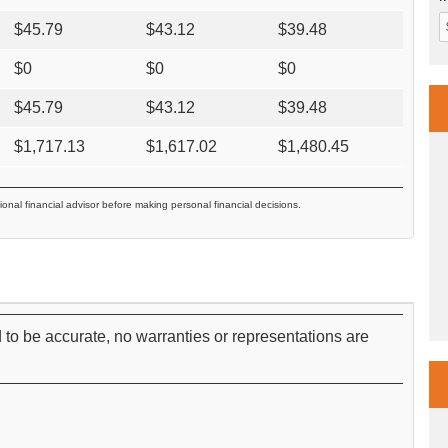
$
45.79
$
43.12
$
39.48
$
0
$
0
$
0
$
45.79
$
43.12
$
39.48
$
1,717.13
$
1,617.02
$
1,480.45
ional financial advisor before making personal financial decisions.
 to be accurate, no warranties or representations are