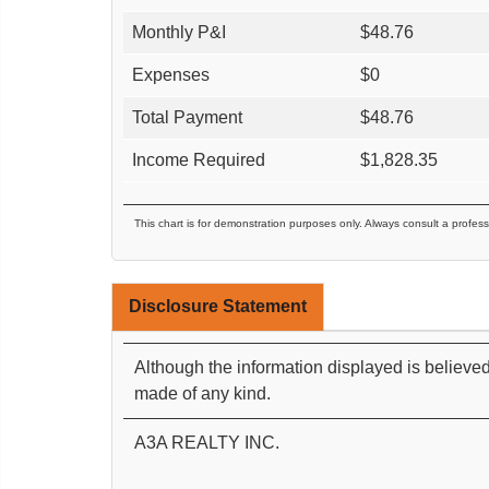
Monthly P&I
$
48.76
Expenses
$
0
Total Payment
$
48.76
Income Required
$
1,828.35
This chart is for demonstration purposes only. Always consult a profess
Disclosure Statement
Although the information displayed is believed
made of any kind.
A3A REALTY INC.