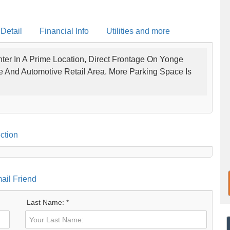
 Detail
Financial Info
Utilities and more
ter In A Prime Location, Direct Frontage On Yonge
ce And Automotive Retail Area. More Parking Space Is
ction
ail Friend
Last Name: *