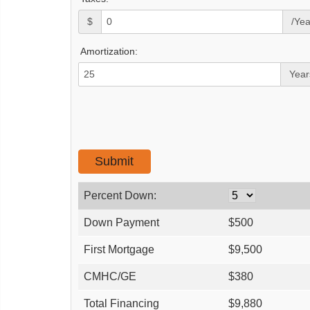
$
/Yea
Amortization:
Year
Percent Down:
Down Payment
$
500
First Mortgage
$
9,500
CMHC/GE
$
380
Total Financing
$
9,880