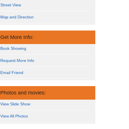
Street View
Map and Direction
Get More Info:
Book Showing
Request More Info
Email Friend
Photos and movies:
View Slide Show
View All Photos