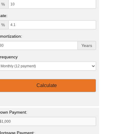
%
ate:
%
mortization:
Years
requency
Calculate
own Payment:
ortgage Payment: