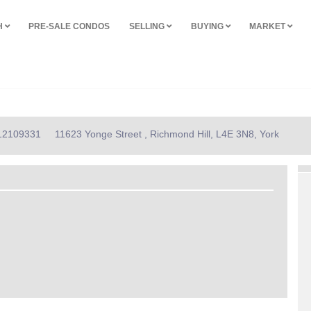
H
PRE-SALE CONDOS
SELLING
BUYING
MARKET
N12109331
11623 Yonge Street , Richmond Hill, L4E 3N8, York