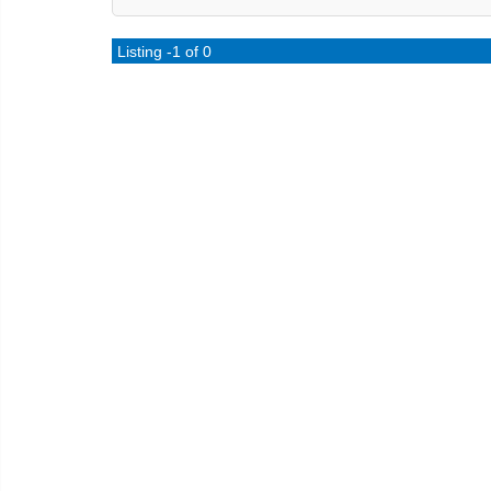
Listing -1 of 0