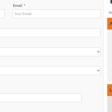
Email: *
J
A
L