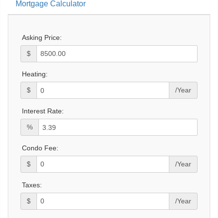
Mortgage Calculator
Asking Price:
$
Heating:
$
/Year
Interest Rate:
%
Condo Fee:
$
/Year
Taxes:
$
/Year