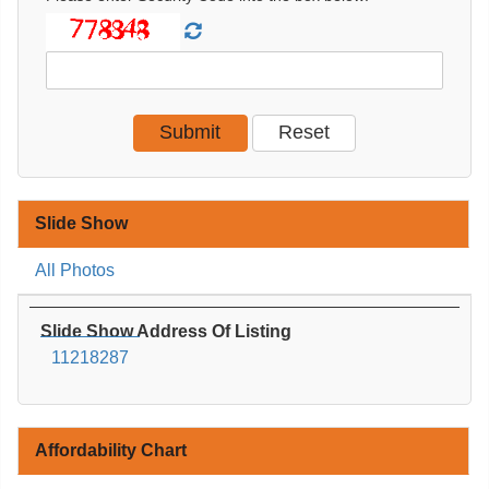
Slide Show
All Photos
Slide Show Address Of Listing
11218287
Affordability Chart