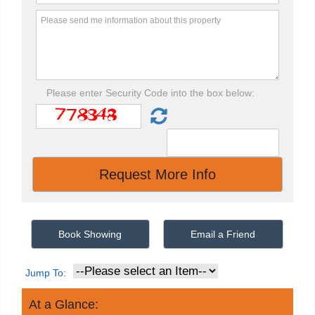
Please enter Security Code into the box below:
Book Showing
Email a Friend
Jump To:
At a Glance: