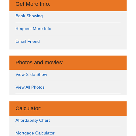
Get More Info:
Book Showing
Request More Info
Email Friend
Photos and movies:
View Slide Show
View All Photos
Calculator:
Affordability Chart
Mortgage Calculator