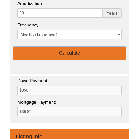
Amortization:
Years
Frequency
Calculate
Down Payment:
Mortgage Payment:
Listing info