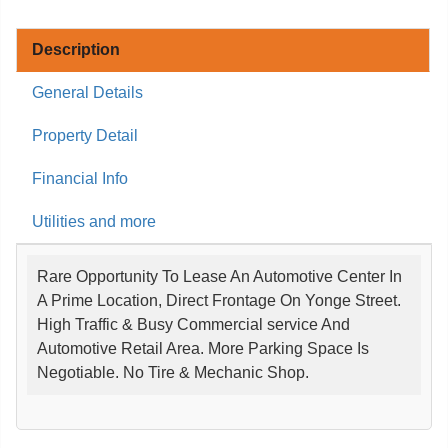
Description
General Details
Property Detail
Financial Info
Utilities and more
Rare Opportunity To Lease An Automotive Center In
A Prime Location, Direct Frontage On Yonge Street.
High Traffic & Busy Commercial service And
Automotive Retail Area. More Parking Space Is
Negotiable. No Tire & Mechanic Shop.