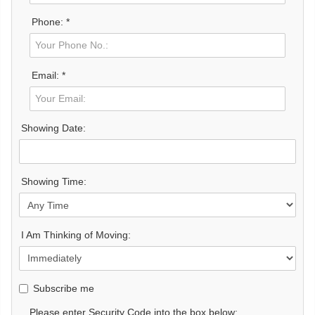
Phone: *
Email: *
Showing Date:
Showing Time:
I Am Thinking of Moving:
Subscribe me
Please enter Security Code into the box below: