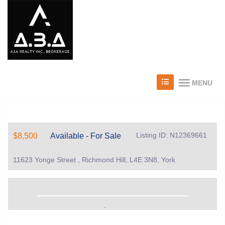
MENU
Listing ID: N12369661
$8,500
Available - For Sale
11623 Yonge Street , Richmond Hill, L4E 3N8, York