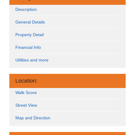
Description
General Details
Property Detail
Financial Info
Utilities and more
Location:
Walk Score
Street View
Map and Direction