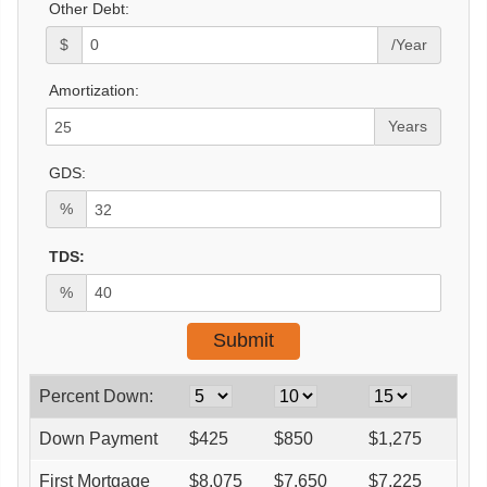
Other Debt:
$
/Year
Amortization:
Years
GDS:
%
TDS:
%
Percent Down:
Down Payment
$
425
$
850
$
1,275
$
1
First Mortgage
$
8,075
$
7,650
$
7,225
$
6