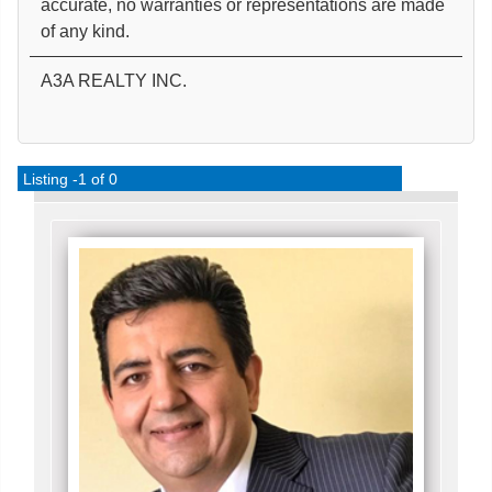
accurate, no warranties or representations are made
of any kind.
A3A REALTY INC.
Listing -1 of 0