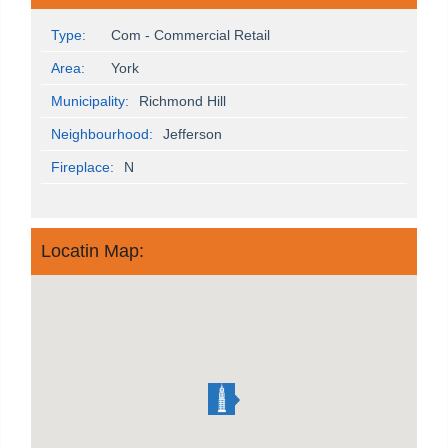
Type:
Com - Commercial Retail
Area:
York
Municipality:
Richmond Hill
Neighbourhood:
Jefferson
Fireplace:
N
Locatin Map: