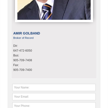
AMIR GOLBAND
Broker of Record
Dir:
647-472-6050
Bus:
905-709-7408
Fax:
905-709-7400