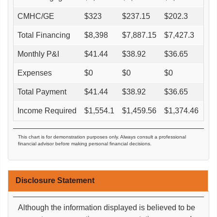
CMHC/GE
$
323
$
237.15
$
202.3
$
0
Total Financing
$
8,398
$
7,887.15
$
7,427.3
$
6
Monthly P&I
$
41.44
$
38.92
$
36.65
$
3
Expenses
$
0
$
0
$
0
$
0
Total Payment
$
41.44
$
38.92
$
36.65
$
3
Income Required
$
1,554.1
$
1,459.56
$
1,374.46
$
1
This chart is for demonstration purposes only. Always consult a professional
financial advisor before making personal financial decisions.
Disclosure Statement
Although the information displayed is believed to be