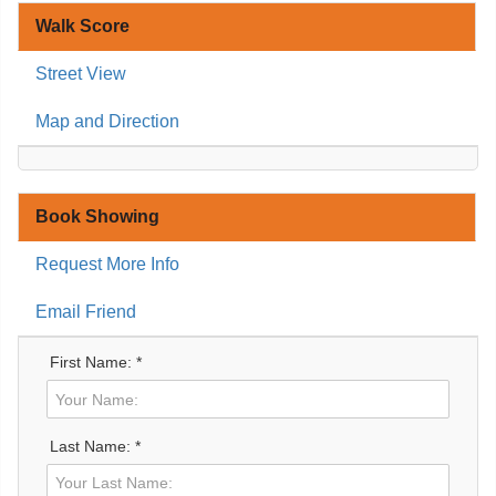
Walk Score
Street View
Map and Direction
Book Showing
Request More Info
Email Friend
First Name: *
Last Name: *