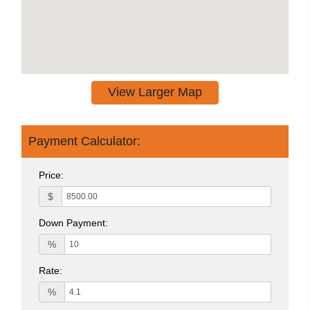
View Larger Map
Payment Calculator:
Price:
$
Down Payment:
%
Rate:
%