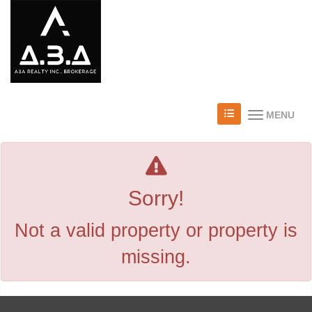
MENU
Sorry!
Not a valid property or property is
missing.