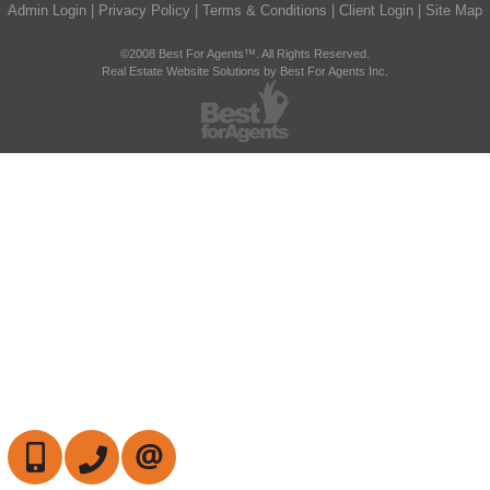
Admin Login
|
Privacy Policy
|
Terms & Conditions
|
Client Login
|
Site Map
©2008 Best For Agents™. All Rights Reserved.
Real Estate Website Solutions by Best For Agents Inc.
647-472-6050
905-709-7408
CONTACT US