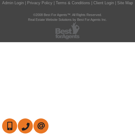
Admin Login
|
Privacy Policy
|
Terms & Conditions
|
Client Login
|
Site Map
©2008 Best For Agents™. All Rights Reserved.
Real Estate Website Solutions by Best For Agents Inc.
647-472-6050
905-709-7408
CONTACT US