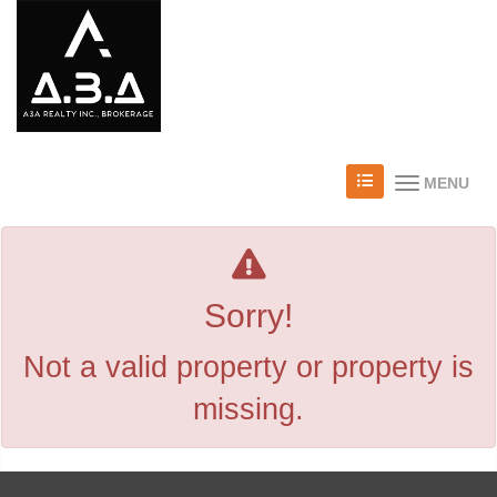
MENU
Sorry!
Not a valid property or property is
missing.