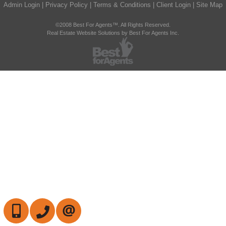
Admin Login
|
Privacy Policy
|
Terms & Conditions
|
Client Login
|
Site Map
©2008 Best For Agents™. All Rights Reserved.
Real Estate Website Solutions by Best For Agents Inc.
647-472-6050
905-709-7408
CONTACT US