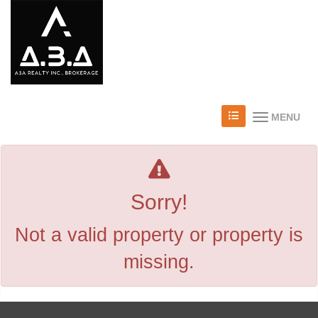
MENU
Sorry!
Not a valid property or property is
missing.