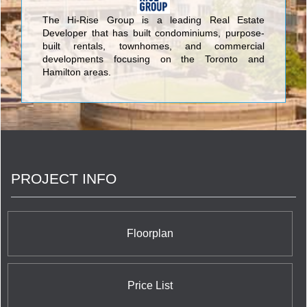
The Hi-Rise Group is a leading Real Estate
Developer that has built condominiums, purpose-
built rentals, townhomes, and commercial
developments focusing on the Toronto and
Hamilton areas.
PROJECT INFO
Floorplan
Price List