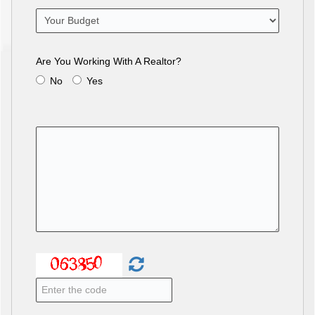
Are You Working With A Realtor?
No
Yes