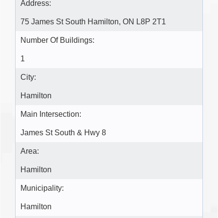
Address:
75 James St South Hamilton, ON L8P 2T1
Number Of Buildings:
1
City:
Hamilton
Main Intersection:
James St South & Hwy 8
Area:
Hamilton
Municipality:
Hamilton