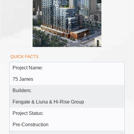
QUICK FACTS
Project Name:
75 James
Builders:
Fengate & Liuna & Hi-Rise Group
Project Status:
Pre-Construction