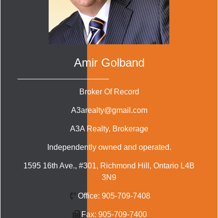
Amir Golband
Broker Of Record
A3arealty@gmail.com
A3A Realty
, Brokerage
Independently owned and operated.
1595 16th Ave., #301, Richmond Hill, Ontario L4B
3N9
Office:
905-709-7408
Fax:
905-709-7400