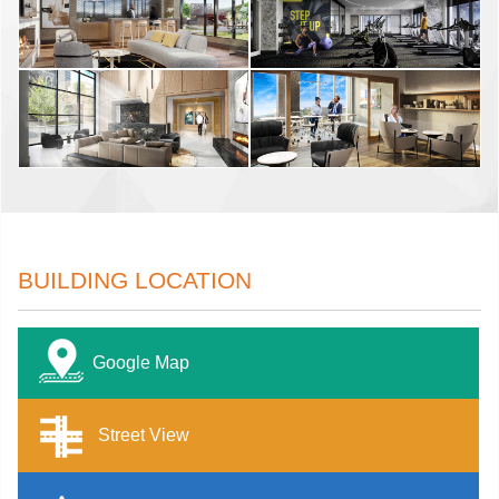
BUILDING LOCATION
Google Map
Street View