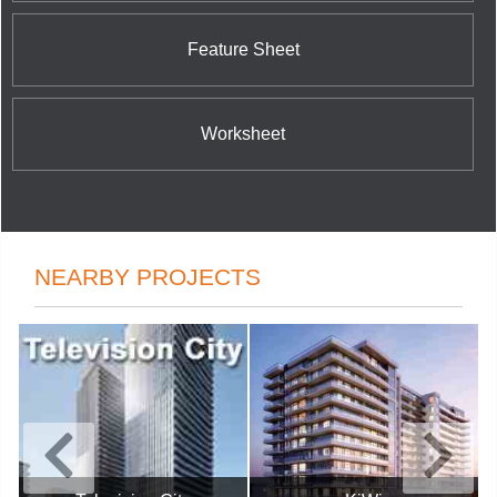
Feature Sheet
Worksheet
NEARBY PROJECTS