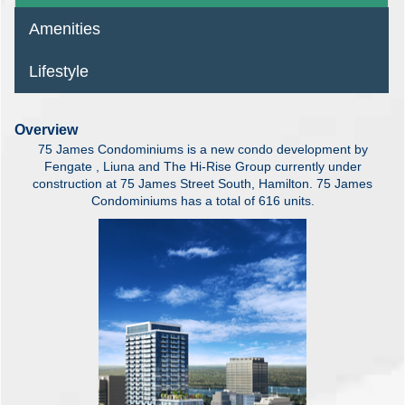
Amenities
Lifestyle
Overview
75 James Condominiums is a new condo development by
Fengate , Liuna and The Hi-Rise Group currently under
construction at 75 James Street South, Hamilton. 75 James
Condominiums has a total of 616 units.