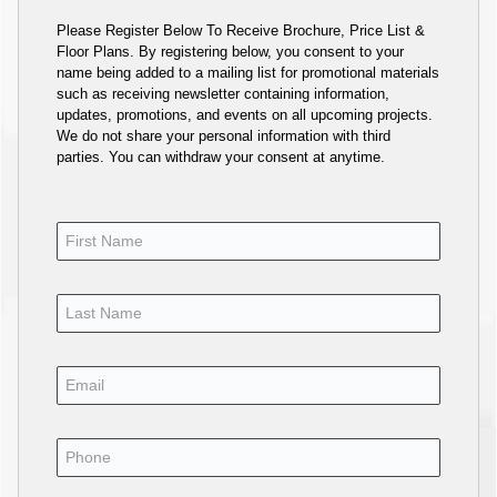
Please Register Below To Receive Brochure, Price List &
Floor Plans. By registering below, you consent to your
name being added to a mailing list for promotional materials
such as receiving newsletter containing information,
updates, promotions, and events on all upcoming projects.
We do not share your personal information with third
parties. You can withdraw your consent at anytime.