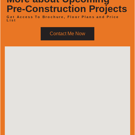
Pre-Construction Projects
Get Access To Brochure, Floor Plans and Price
List
Contact Me Now