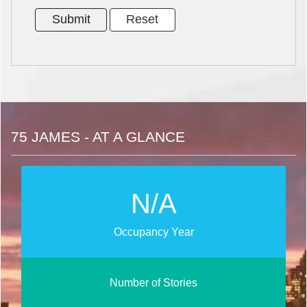
75 JAMES - AT A GLANCE
N/A
Occupancy Year
Number of Stories