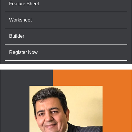
Feature Sheet
Worksheet
Builder
Register Now