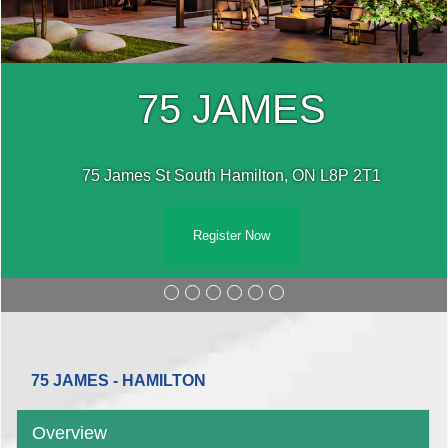
75 JAMES
75 James St South Hamilton, ON L8P 2T1
Register Now
75 JAMES - HAMILTON
Overview