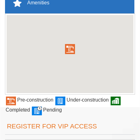
Amenities
Pre-construction
Under-construction
Completed
Pending
REGISTER FOR VIP ACCESS