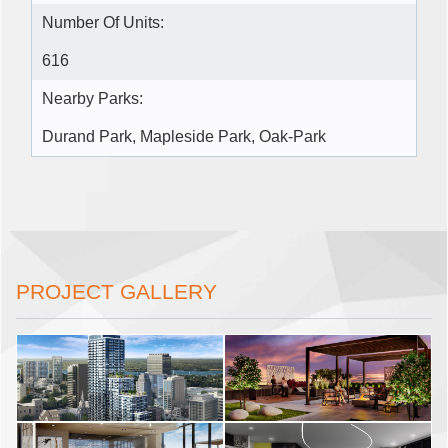
Number Of Units:
616
Nearby Parks:
Durand Park, Mapleside Park, Oak-Park
PROJECT GALLERY