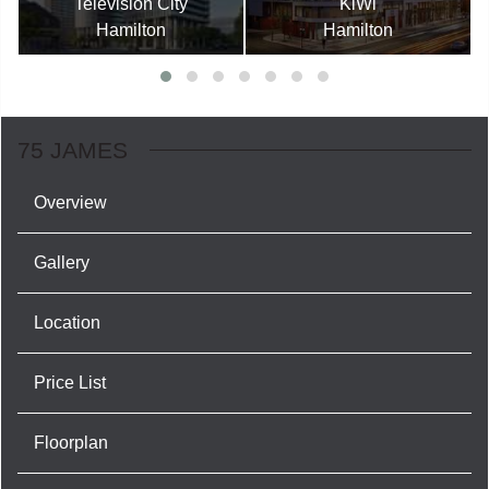
Television City
KiWi
Hamilton
Hamilton
75 JAMES
Overview
Gallery
Location
Price List
Floorplan