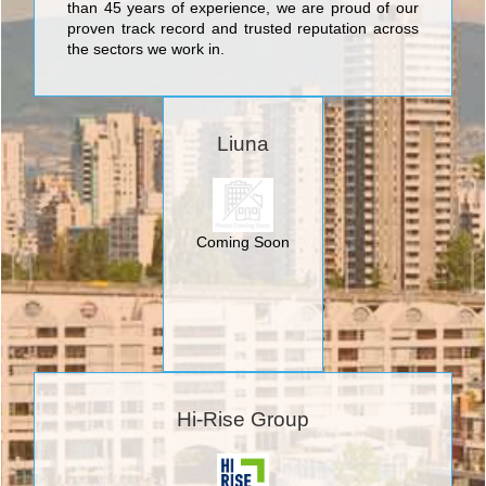
than 45 years of experience, we are proud of our
proven track record and trusted reputation across
the sectors we work in.
Liuna
Coming Soon
Hi-Rise Group