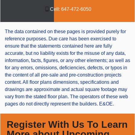
Cell:
647-472-6050
The data contained on these pages is provided purely for
reference purposes. Due care has been exercised to
ensure that the statements contained here are fully
accurate, but no liability exists for the misuse of any data,
information, facts, figures, or any other elements; as well as
for any errors, omissions, deficiencies, defects, or typos in
the content of all pre-sale and pre-construction projects
content. All floor plans dimensions, specifications and
drawings are approximate and actual square footage may
vary from the stated floor plan. The operators of these web
pages do not directly represent the builders. E&OE.
Register With Us To Learn
More about Upcoming