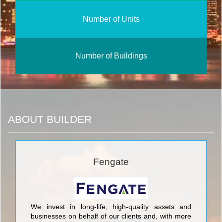
Number of Units
Number of Buildings
ABOUT BUILDER
Fengate
We invest in long-life, high-quality assets and
businesses on behalf of our clients and, with more