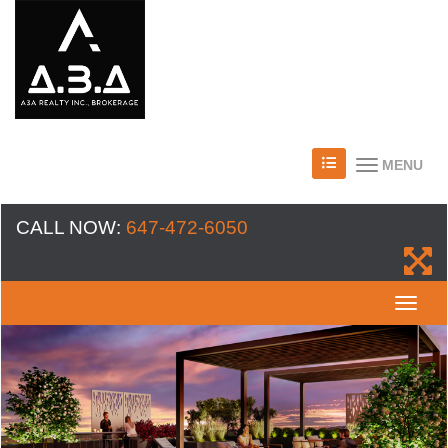
MENU
CALL NOW:
647-472-6050