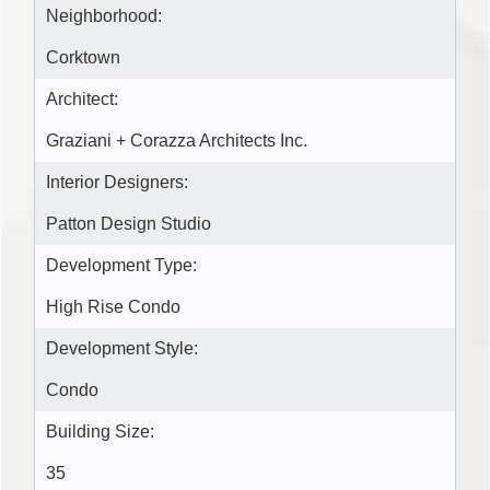
Neighborhood:
Corktown
Architect:
Graziani + Corazza Architects Inc.
Interior Designers:
Patton Design Studio
Development Type:
High Rise Condo
Development Style:
Condo
Building Size:
35