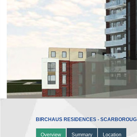
BIRCHAUS RESIDENCES - SCARBOROU
Overview
Summary
Location