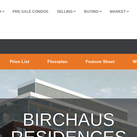
H
PRE-SALE CONDOS
SELLING
BUYING
MARKET
Price List
Floorplan
Feature Sheet
W
BIRCHAUS