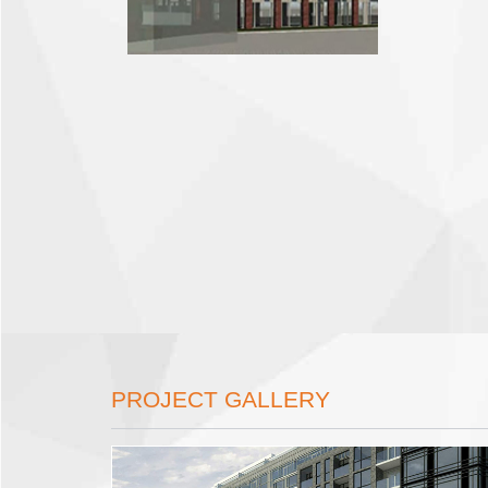
PROJECT GALLERY