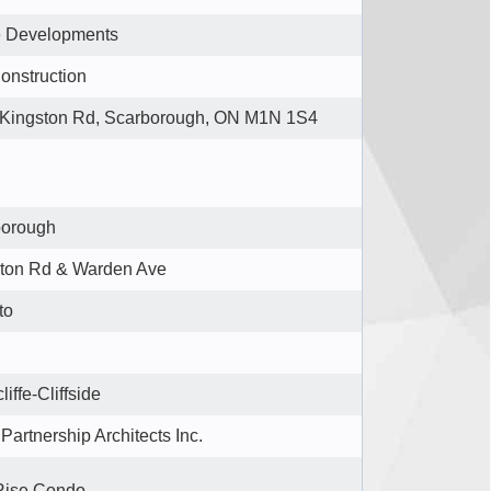
e Developments
onstruction
Kingston Rd, Scarborough, ON M1N 1S4
borough
ton Rd & Warden Ave
to
liffe-Cliffside
Partnership Architects Inc.
Rise Condo