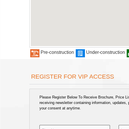
Pre-construction
Under-construction
REGISTER FOR VIP ACCESS
Please Register Below To Receive Brochure, Price List
receiving newsletter containing information, updates,
your consent at anytime.