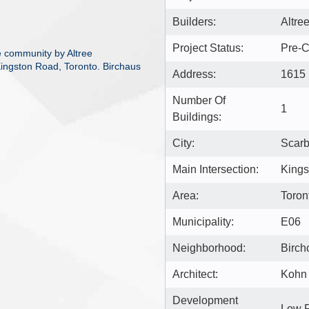
Builders:
Altre
Project Status:
Pre-C
 community by Altree
Kingston Road, Toronto. Birchaus
Address:
1615 
Number Of
1
Buildings:
City:
Scar
Main Intersection:
Kings
Area:
Toron
Municipality:
E06
Neighborhood:
Birchc
Architect:
Kohn 
Development
Low 