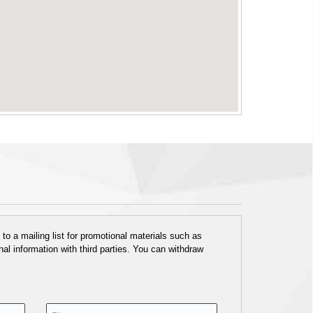
o a mailing list for promotional materials such as
al information with third parties. You can withdraw