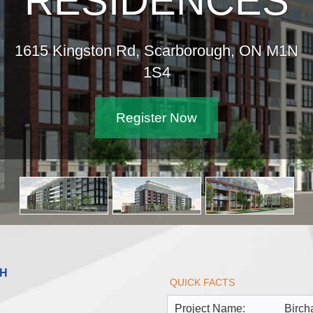
RESIDENCES
1615 Kingston Rd, Scarborough, ON M1N
1S4
Register Now
GH
QUICK FACTS
Project Name:
Birch