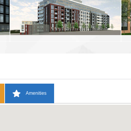
Amenities