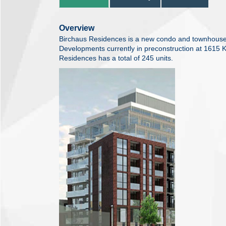
Overview
Birchaus Residences is a new condo and townhouse
Developments currently in preconstruction at 1615 
Residences has a total of 245 units.