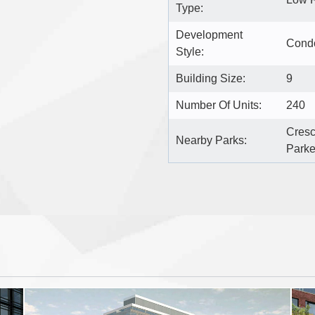
Type:
Development
Cond
Style:
Building Size:
9
Number Of Units:
240
Cresc
Nearby Parks:
Parke