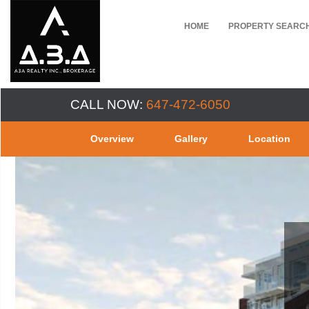
HOME
PROPERTY SEARC
CALL NOW:
647-472-6050
Overview
Gallery
Location