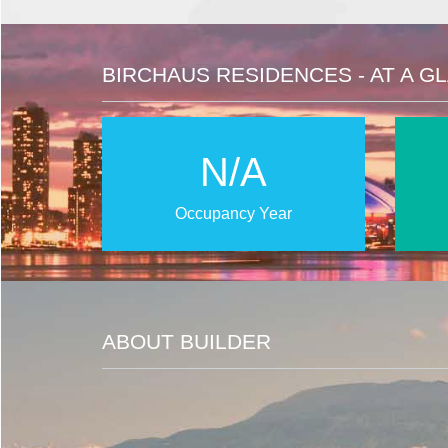
BIRCHAUS RESIDENCES - AT A G
N/A
Occupancy Year
ABOUT BUILDER