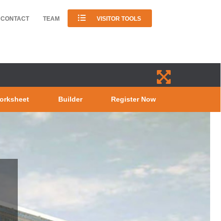
CONTACT
TEAM
VISITOR TOOLS
orksheet
Builder
Register Now