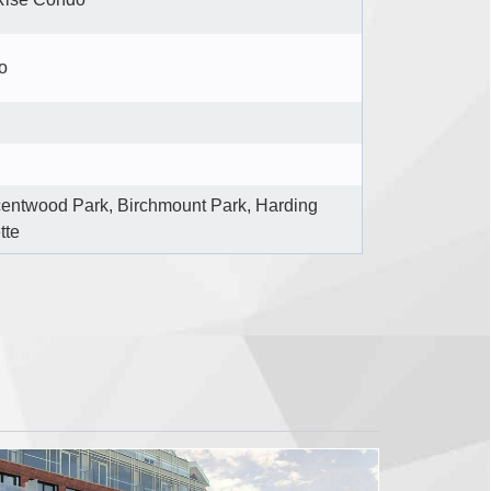
o
entwood Park, Birchmount Park, Harding
tte