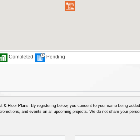
Completed
Pending
 & Floor Plans. By registering below, you consent to your name being added t
 promotions, and events on all upcoming projects. We do not share your person