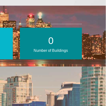
1
Number of Buildings