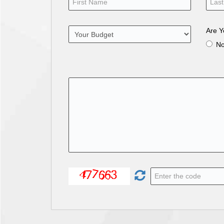
Are Y
N