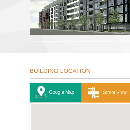
BUILDING LOCATION
Google Map
Street View