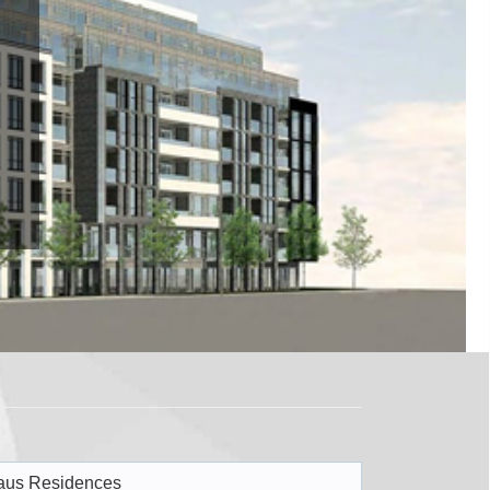
aus Residences