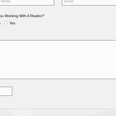
ou Working With A Realtor?
o
Yes