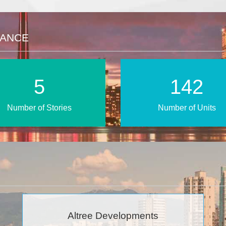
LANCE
9
240
Number of Stories
Number of Units
Altree Developments