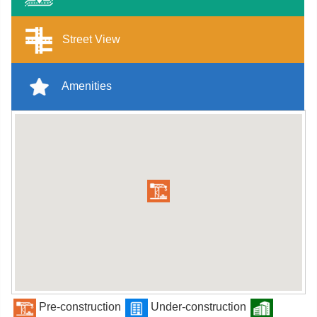
Street View
Amenities
Pre-construction
Under-construction