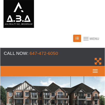
MENU
CALL NOW:
647-472-6050