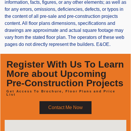
information, facts, figures, or any other elements; as well as
for any errors, omissions, deficiencies, defects, or typos in
the content of all pre-sale and pre-construction projects
content. All floor plans dimensions, specifications and
drawings are approximate and actual square footage may
vary from the stated floor plan. The operators of these web
pages do not directly represent the builders. E&OE.
Register With Us To Learn
More about Upcoming
Pre-Construction Projects
Get Access To Brochure, Floor Plans and Price
List
Contact Me Now