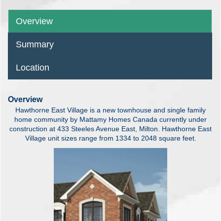
Overview
Summary
Location
Overview
Hawthorne East Village is a new townhouse and single family
home community by Mattamy Homes Canada currently under
construction at 433 Steeles Avenue East, Milton. Hawthorne East
Village unit sizes range from 1334 to 2048 square feet.