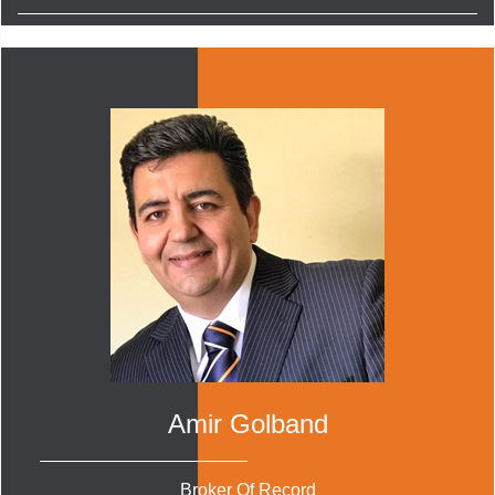
Amir Golband
Broker Of Record