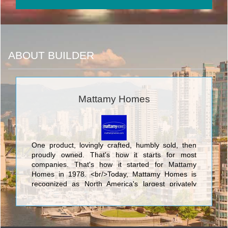
ABOUT BUILDER
Mattamy Homes
One product, lovingly crafted, humbly sold, then
proudly owned. That's how it starts for most
companies. That's how it started for Mattamy
Homes in 1978. <br/>Today, Mattamy Homes is
recognized as North America's largest privately
owned home builder. We have 90,000
homeowners in hundreds of communities. We
make places people are proud to call home. <br/>