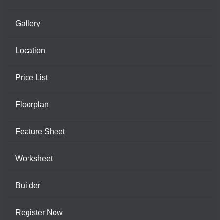
Gallery
Location
Price List
Floorplan
Feature Sheet
Worksheet
Builder
Register Now