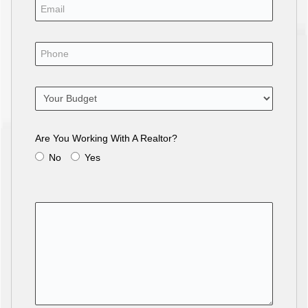
Are You Working With A Realtor?
No
Yes