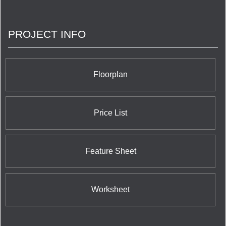
PROJECT INFO
Floorplan
Price List
Feature Sheet
Worksheet