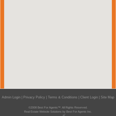
Admin Login
|
Privacy Policy
|
Terms & Conditions
|
Client Login
|
Site Map
©2008 Best For Agents™. All Rights Reserved.
Real Estate Website Solutions by Best For Agents Inc.