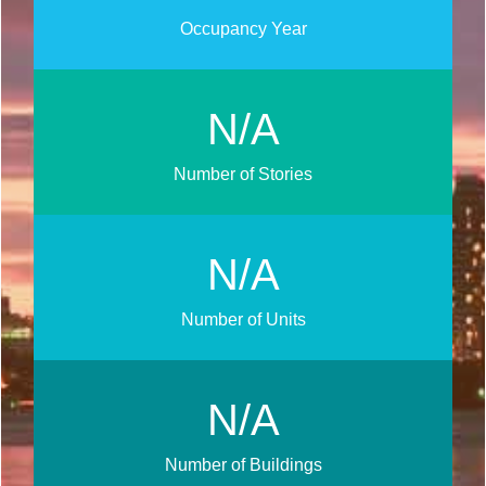
Occupancy Year
N/A
Number of Stories
N/A
Number of Units
N/A
Number of Buildings