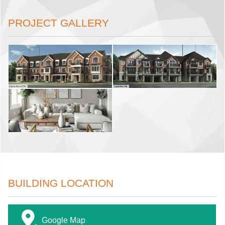
PROJECT GALLERY
BUILDING LOCATION
Google Map