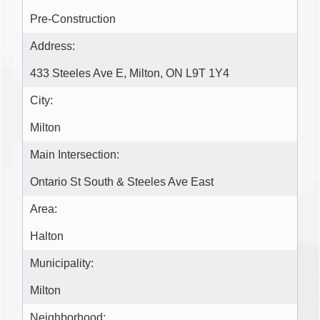
Pre-Construction
Address:
433 Steeles Ave E, Milton, ON L9T 1Y4
City:
Milton
Main Intersection:
Ontario St South & Steeles Ave East
Area:
Halton
Municipality:
Milton
Neighborhood: