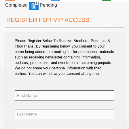
Completed
Pending
REGISTER FOR VIP ACCESS
Please Register Below To Receive Brochure, Price List &
Floor Plans. By registering below, you consent to your
name being added to a mailing list for promotional materials
such as receiving newsletter containing information,
updates, promotions, and events on all upcoming projects.
We do not share your personal information with third
parties. You can withdraw your consent at anytime.