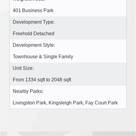
401 Business Park
Development Type:
Freehold Detached
Development Style:
Townhouse & Single Family
Unit Size:
From 1334 sqft to 2048 sqft
Nearby Parks:
Livingston Park, Kingsleigh Park, Fay Court Park