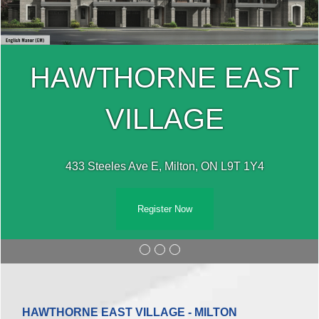
HAWTHORNE EAST
VILLAGE
433 Steeles Ave E, Milton, ON L9T 1Y4
Register Now
HAWTHORNE EAST VILLAGE - MILTON