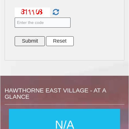
HAWTHORNE EAST VILLAGE - AT A
GLANCE
N/A