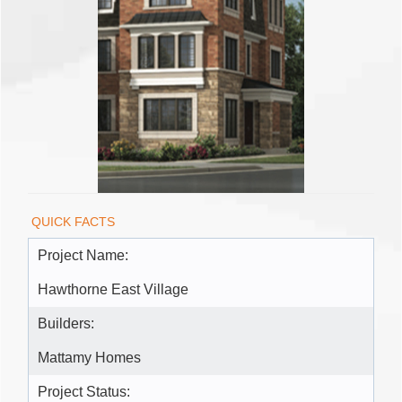
QUICK FACTS
Project Name:
Hawthorne East Village
Builders:
Mattamy Homes
Project Status: