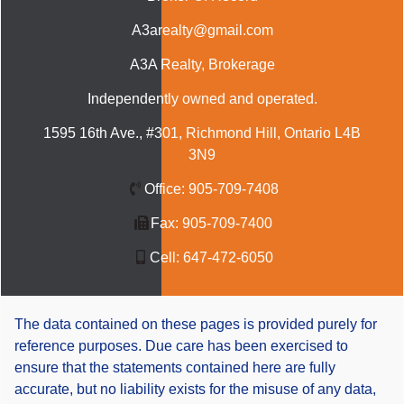
A3arealty@gmail.com
A3A Realty
, Brokerage
Independently owned and operated.
1595 16th Ave., #301, Richmond Hill, Ontario L4B
3N9
Office:
905-709-7408
Fax:
905-709-7400
Cell:
647-472-6050
The data contained on these pages is provided purely for
reference purposes. Due care has been exercised to
ensure that the statements contained here are fully
accurate, but no liability exists for the misuse of any data,