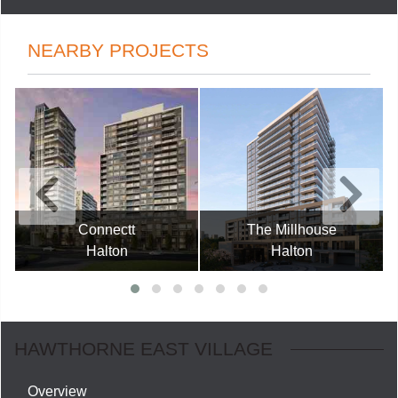
NEARBY PROJECTS
Connectt
The Millhouse
Halton
Halton
HAWTHORNE EAST VILLAGE
Overview