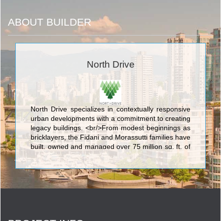
ABOUT BUILDER
North Drive
North Drive specializes in contextually responsive
urban developments with a commitment to creating
legacy buildings. <br/>From modest beginnings as
bricklayers, the Fidani and Morassutti families have
built, owned and managed over 75 million sq. ft. of
office, industrial, retail and multi-residential
properties. <br/>