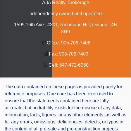
A3A Realty
, Brokerage
Independently owned and operated.
1595 16th Ave., #301, Richmond Hill, Ontario L4B
3N9
Office:
905-709-7408
Fax:
905-709-7400
Cell:
647-472-6050
The data contained on these pages is provided purely for
reference purposes. Due care has been exercised to
ensure that the statements contained here are fully
accurate, but no liability exists for the misuse of any data,
information, facts, figures, or any other elements; as well as
for any errors, omissions, deficiencies, defects, or typos in
the content of all pre-sale and pre-construction projects