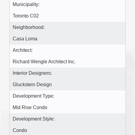
Municipality:
Toronto C02
Neighborhood:
Casa Loma
Architect:
Richard Wengle Architect Inc.
Interior Designers:
Gluckstein Design
Development Type:
Mid Rise Condo
Development Style:
Condo