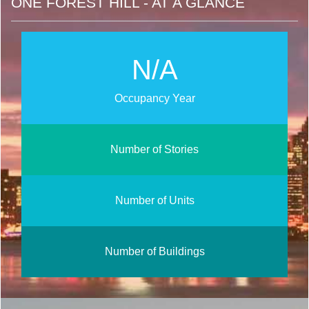
ONE FOREST HILL - AT A GLANCE
N/A
Occupancy Year
Number of Stories
Number of Units
Number of Buildings