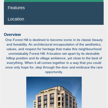
Features
Location
Overview
One Forest Hill is destined to become iconic in its classic beauty
and liveability. An architectural encapsulation of the aesthetics,
values, and respect for heritage that make this neighbourhood
unmistakably Forest Hill. A location set apart by its desirable
hilltop position and its village ambience, yet close to the best of
everything. When it all comes together in a way that you could
once only hope for, step through the door and embrace the rare
opportunity.