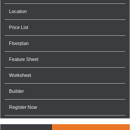
Location
Price List
Floorplan
Feature Sheet
Worksheet
Builder
Register Now