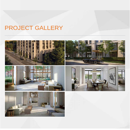
PROJECT GALLERY