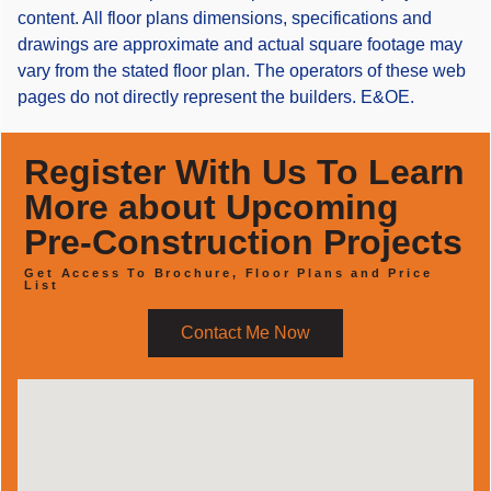
content. All floor plans dimensions, specifications and
drawings are approximate and actual square footage may
vary from the stated floor plan. The operators of these web
pages do not directly represent the builders. E&OE.
Register With Us To Learn
More about Upcoming
Pre-Construction Projects
Get Access To Brochure, Floor Plans and Price
List
Contact Me Now