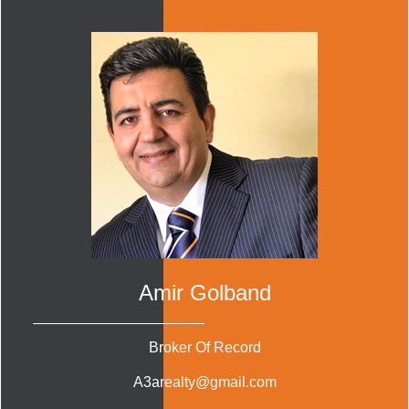
Amir Golband
Broker Of Record
A3arealty@gmail.com