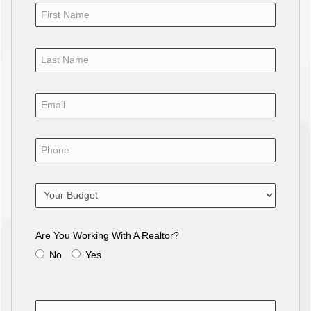
Are You Working With A Realtor?
No
Yes