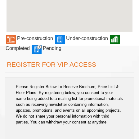
Pre-construction
Under-construction
Completed
Pending
REGISTER FOR VIP ACCESS
Please Register Below To Receive Brochure, Price List &
Floor Plans. By registering below, you consent to your
name being added to a mailing list for promotional materials
such as receiving newsletter containing information,
updates, promotions, and events on all upcoming projects.
We do not share your personal information with third
parties. You can withdraw your consent at anytime.