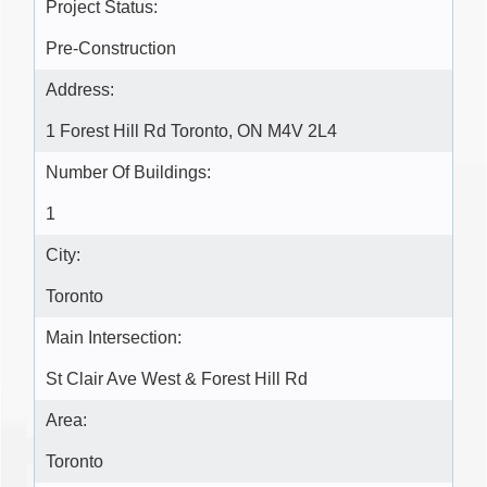
Project Status:
Pre-Construction
Address:
1 Forest Hill Rd Toronto, ON M4V 2L4
Number Of Buildings:
1
City:
Toronto
Main Intersection:
St Clair Ave West & Forest Hill Rd
Area:
Toronto