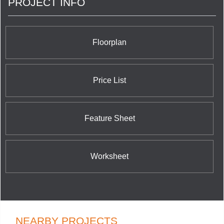
PROJECT INFO
Floorplan
Price List
Feature Sheet
Worksheet
NEARBY PROJECTS