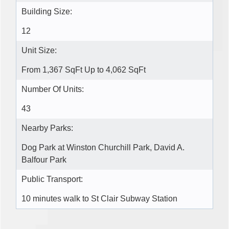
Building Size:
12
Unit Size:
From 1,367 SqFt Up to 4,062 SqFt
Number Of Units:
43
Nearby Parks:
Dog Park at Winston Churchill Park, David A.
Balfour Park
Public Transport:
10 minutes walk to St Clair Subway Station