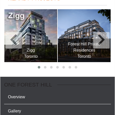
Forest Hill Private
Zigg
Residences
Toronto
Toronto
ONE FOREST HILL
Overview
Gallery