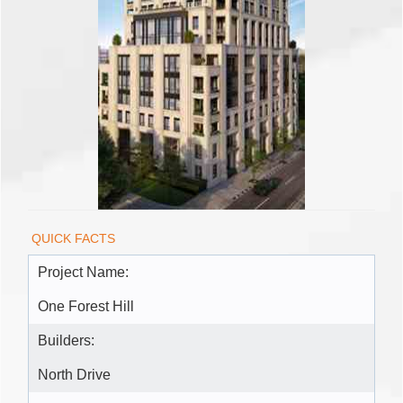
QUICK FACTS
Project Name:
One Forest Hill
Builders:
North Drive