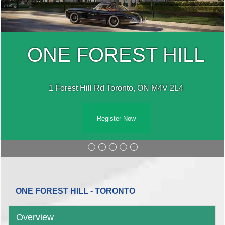
ONE FOREST HILL
1 Forest Hill Rd Toronto, ON M4V 2L4
Register Now
ONE FOREST HILL - TORONTO
Overview