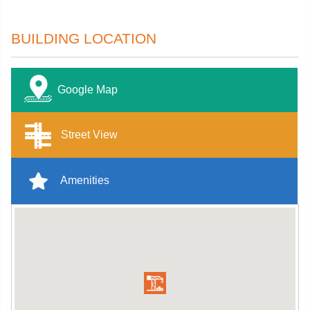
BUILDING LOCATION
Google Map
Street View
Amenities