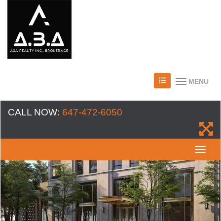
MENU
CALL NOW:
647-472-6050