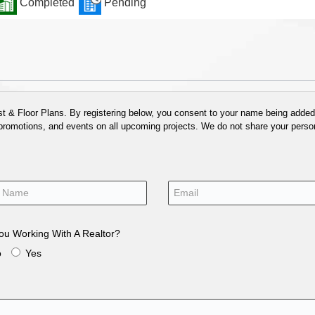
Completed
Pending
 & Floor Plans. By registering below, you consent to your name being added t
 promotions, and events on all upcoming projects. We do not share your person
ou Working With A Realtor?
o
Yes