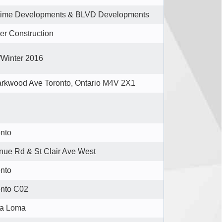
etime Developments & BLVD Developments
er Construction
/Winter 2016
rkwood Ave Toronto, Ontario M4V 2X1 ‎
onto
nue Rd & St Clair Ave West
onto
onto C02
a Loma