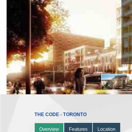
THE CODE - TORONTO
Overview
Features
Location