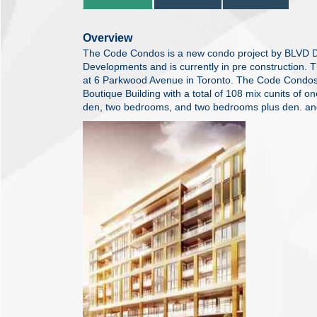
Overview
The Code Condos is a new condo project by BLVD 
Developments and is currently in pre construction. 
at 6 Parkwood Avenue in Toronto. The Code Condos 
Boutique Building with a total of 108 mix cunits of
den, two bedrooms, and two bedrooms plus den. a