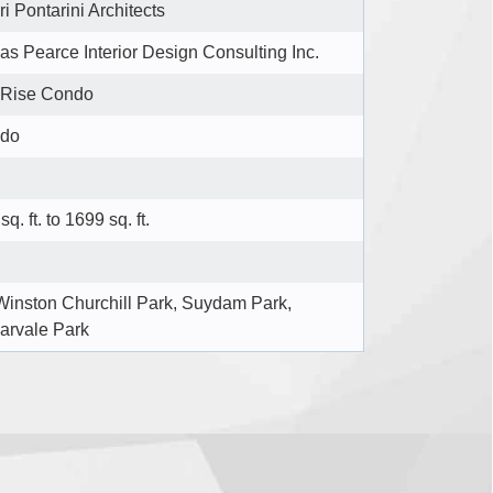
ri Pontarini Architects
s Pearce Interior Design Consulting Inc.
 Rise Condo
do
sq. ft. to 1699 sq. ft.
Winston Churchill Park, Suydam Park,
arvale Park