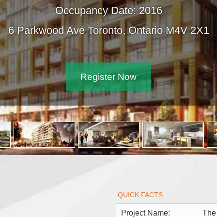
Occupancy Date: 2016
6 Parkwood Ave Toronto, Ontario M4V 2
Register Now
QUICK FACTS
Project Name:
The