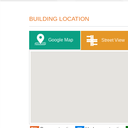
BUILDING LOCATION
Google Map
Street View