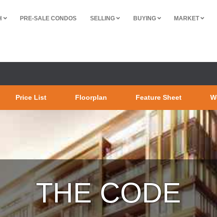
H
PRE-SALE CONDOS
SELLING
BUYING
MARKET
Price List
Floorplan
Feature Sheet
W
THE CODE