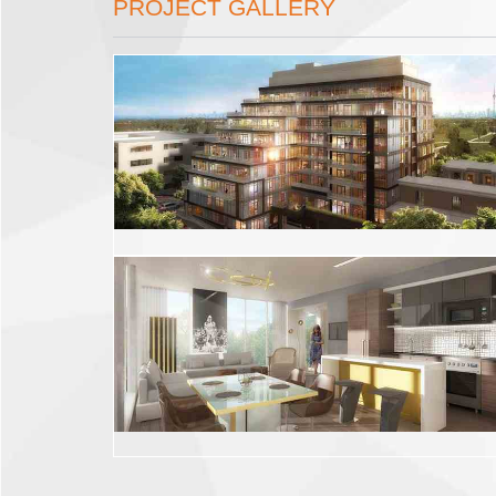
PROJECT GALLERY