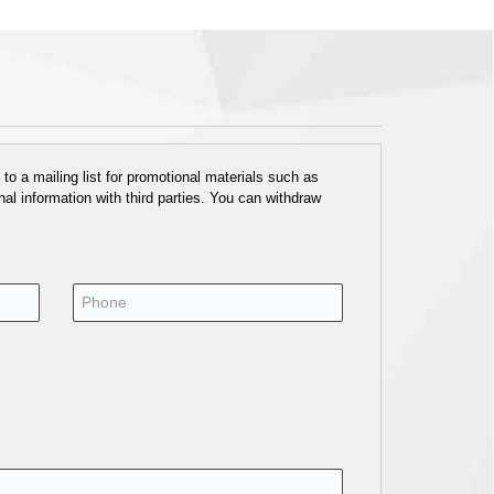
o a mailing list for promotional materials such as
al information with third parties. You can withdraw