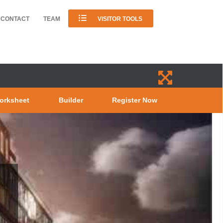
CONTACT
TEAM
VISITOR TOOLS
orksheet
Builder
Register Now