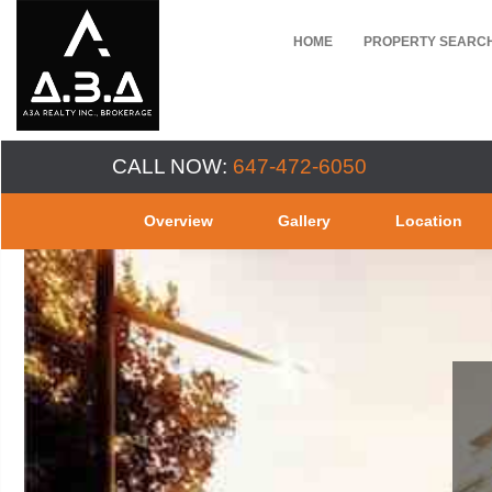
HOME
PROPERTY SEARC
CALL NOW:
647-472-6050
Overview
Gallery
Location