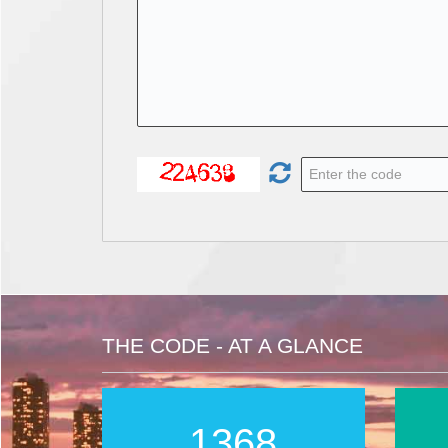
THE CODE - AT A GLANCE
2016