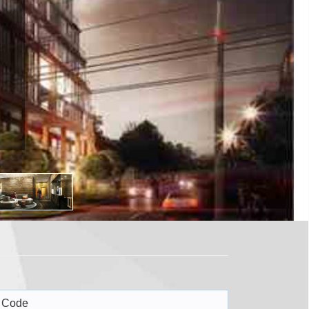
X1
 Code