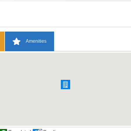
Amenities