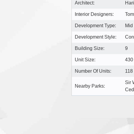
Architect:
Hari
Interior Designers:
Toma
Development Type:
Mid
Development Style:
Con
Building Size:
9
Unit Size:
430 
Number Of Units:
118
Sir 
Nearby Parks:
Ced