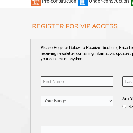
Pre-construction
Under-construction
REGISTER FOR VIP ACCESS
Please Register Below To Receive Brochure, Price List
receiving newsletter containing information, updates,
your consent at anytime.
Are Y
N