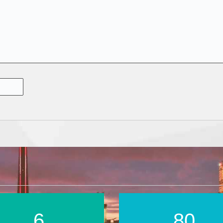
9
118