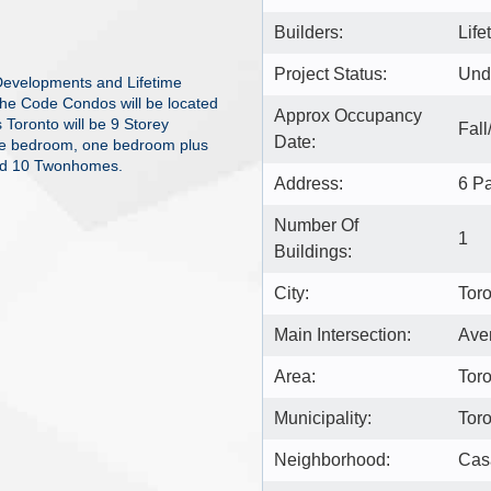
Builders:
Lif
Project Status:
Und
Developments and Lifetime
The Code Condos will be located
Approx Occupancy
Toronto will be 9 Storey
Fall
Date:
 one bedroom, one bedroom plus
nd 10 Twonhomes.
Address:
6 Pa
Number Of
1
Buildings:
City:
Tor
Main Intersection:
Ave
Area:
Tor
Municipality:
Tor
Neighborhood:
Cas