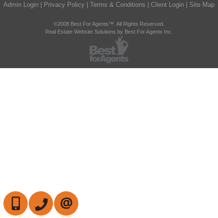
Admin Login
|
Privacy Policy
|
Terms & Conditions
|
Client Login
|
Site Map
©2008 Best For Agents™. All Rights Reserved.
Real Estate Website Solutions by Best For Agents Inc.
647-472-6050
905-709-7408
CONTACT US