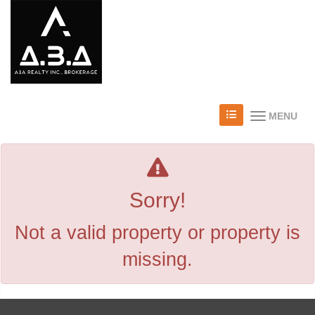
MENU
Sorry!
Not a valid property or property is
missing.