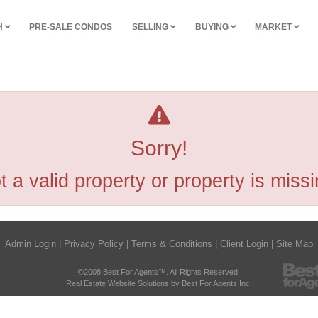
H
PRE-SALE CONDOS
SELLING
BUYING
MARKET
Sorry!
t a valid property or property is missi
Admin Login
|
Privacy Policy
|
Terms & Conditions
|
Client Login
|
Site Map
©2008 Best For Agents™. All Rights Reserved.
Real Estate Website Solutions by Best For Agents Inc.