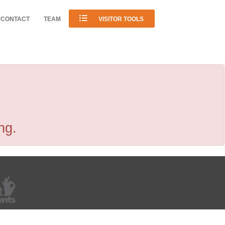
CONTACT
TEAM
VISITOR TOOLS
ng.