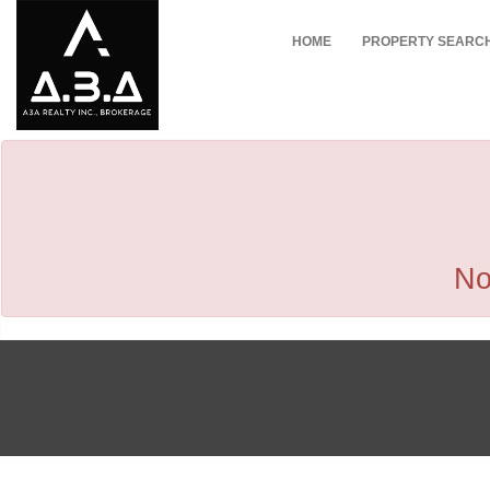
HOME
PROPERTY SEARC
No