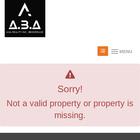
MENU
Sorry!
Not a valid property or property is
missing.