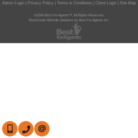
Admin Login
|
Privacy Policy
|
Terms & Conditions
|
Client Login
|
Site Map
©2008 Best For Agents™. All Rights Reserved.
Real Estate Website Solutions by Best For Agents Inc.
647-472-6050
905-709-7408
CONTACT US