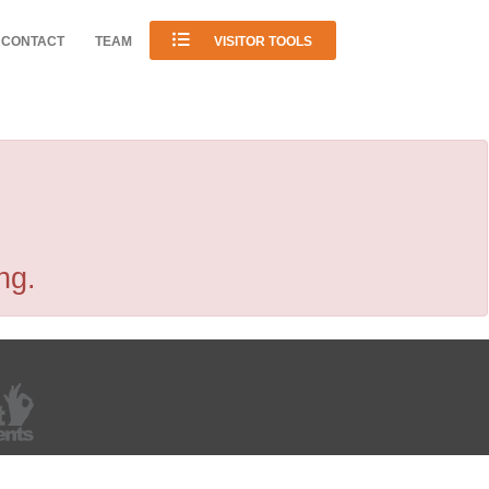
CONTACT
TEAM
VISITOR TOOLS
ng.