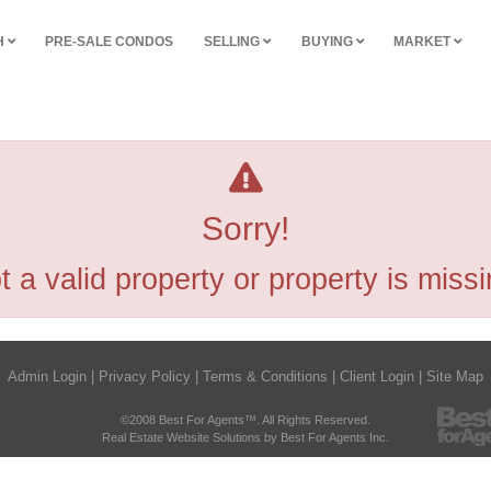
H
PRE-SALE CONDOS
SELLING
BUYING
MARKET
Sorry!
t a valid property or property is missi
Admin Login
|
Privacy Policy
|
Terms & Conditions
|
Client Login
|
Site Map
©2008 Best For Agents™. All Rights Reserved.
Real Estate Website Solutions by Best For Agents Inc.