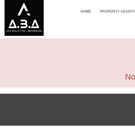
HOME
PROPERTY SEARC
No