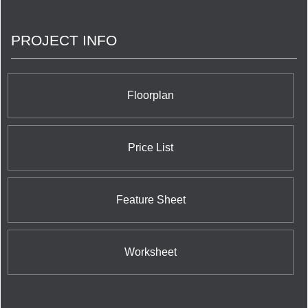
spaces, and has earned its standing as one of
Canada’s largest and preeminent
PROJECT INFO
builder/developers.
Floorplan
Price List
Feature Sheet
Worksheet