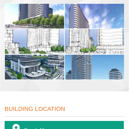
BUILDING LOCATION