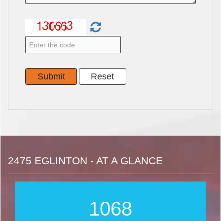
2475 EGLINTON - AT A GLANCE
1253