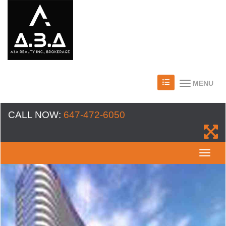
MENU
CALL NOW:
647-472-6050