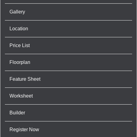
Gallery
Location
Price List
Floorplan
Feature Sheet
Worksheet
Builder
Register Now