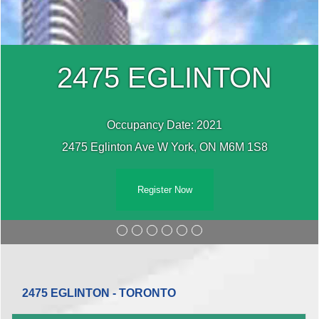
2475 EGLINTON
Occupancy Date: 2021
2475 Eglinton Ave W York, ON M6M 1S8
Register Now
2475 EGLINTON - TORONTO