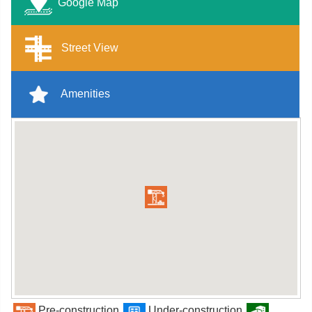
Google Map
Street View
Amenities
Pre-construction
Under-construction