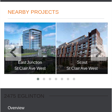
NEARBY PROJECTS
East Junction
Scout
St Clair Ave West
St Clair Ave West
2475 EGLINTON
Overview