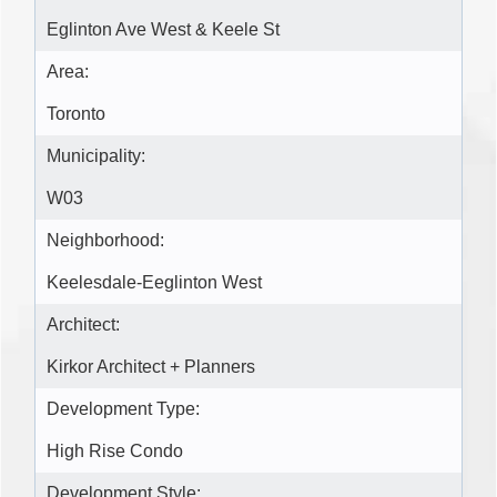
Eglinton Ave West & Keele St
Area:
Toronto
Municipality:
W03
Neighborhood:
Keelesdale-Eeglinton West
Architect:
Kirkor Architect + Planners
Development Type:
High Rise Condo
Development Style: