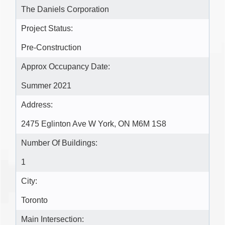
The Daniels Corporation
Project Status:
Pre-Construction
Approx Occupancy Date:
Summer 2021
Address:
2475 Eglinton Ave W York, ON M6M 1S8
Number Of Buildings:
1
City:
Toronto
Main Intersection: