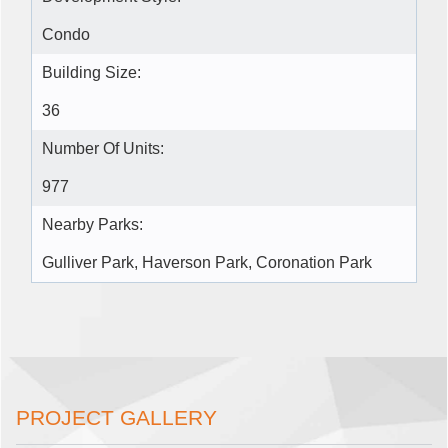
Condo
Building Size:
36
Number Of Units:
977
Nearby Parks:
Gulliver Park, Haverson Park, Coronation Park
PROJECT GALLERY