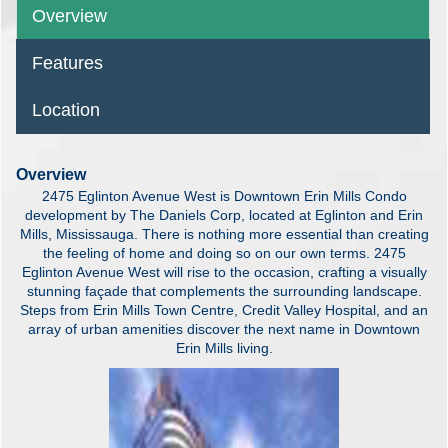
Overview
Features
Location
Overview
2475 Eglinton Avenue West is Downtown Erin Mills Condo
development by The Daniels Corp, located at Eglinton and Erin
Mills, Mississauga. There is nothing more essential than creating
the feeling of home and doing so on our own terms. 2475
Eglinton Avenue West will rise to the occasion, crafting a visually
stunning façade that complements the surrounding landscape.
Steps from Erin Mills Town Centre, Credit Valley Hospital, and an
array of urban amenities discover the next name in Downtown
Erin Mills living.