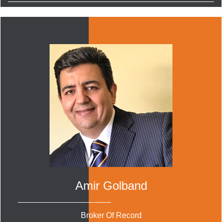
Amir Golband
Broker Of Record