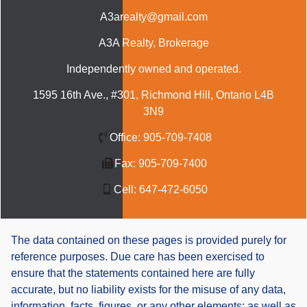
A3arealty@gmail.com
A3A Realty
, Brokerage
Independently owned and operated.
1595 16th Ave., #301, Richmond Hill, Ontario L4B
3N9
Office:
905-709-7408
Fax:
905-709-7400
Cell:
647-472-6050
The data contained on these pages is provided purely for
reference purposes. Due care has been exercised to
ensure that the statements contained here are fully
accurate, but no liability exists for the misuse of any data,
information, facts, figures, or any other elements; as well as