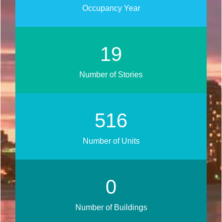
Occupancy Year
22
Number of Stories
605
Number of Units
0
Number of Buildings