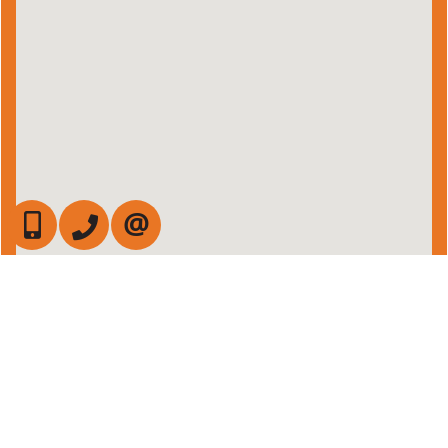
647-472-6050
905-709-7408
CONTACT US
Admin Login
|
Privacy Policy
|
Terms & Conditions
|
Client Login
|
Site Map
©2008 Best For Agents™. All Rights Reserved.
Real Estate Website Solutions by Best For Agents Inc.