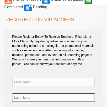
Completed
Pending
REGISTER FOR VIP ACCESS
Please Register Below To Receive Brochure, Price List &
Floor Plans. By registering below, you consent to your
name being added to a mailing list for promotional materials
such as receiving newsletter containing information,
updates, promotions, and events on all upcoming projects.
We do not share your personal information with third
parties. You can withdraw your consent at anytime.