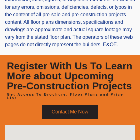
for any errors, omissions, deficiencies, defects, or typos in
the content of all pre-sale and pre-construction projects
content. All floor plans dimensions, specifications and
drawings are approximate and actual square footage may
vary from the stated floor plan. The operators of these web
pages do not directly represent the builders. E&OE.
Register With Us To Learn
More about Upcoming
Pre-Construction Projects
Get Access To Brochure, Floor Plans and Price
List
Contact Me Now