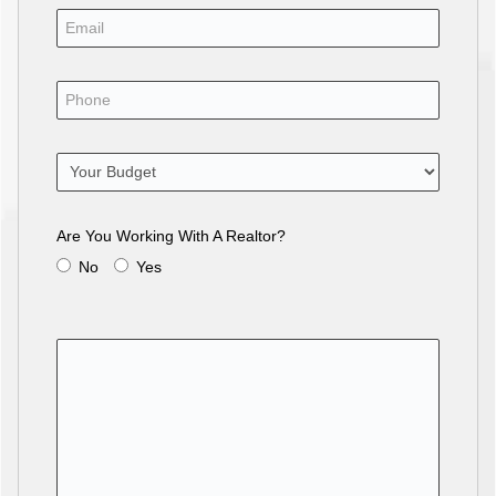
Are You Working With A Realtor?
No
Yes