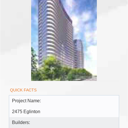
QUICK FACTS
Project Name:
2475 Eglinton
Builders: