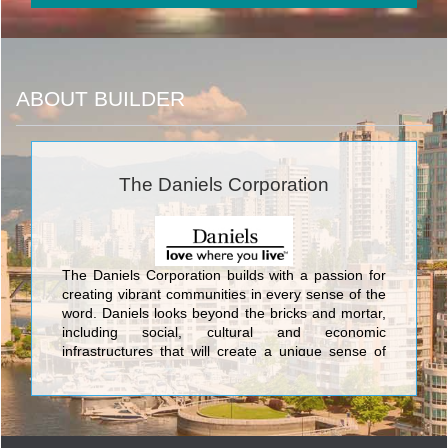
ABOUT BUILDER
The Daniels Corporation
The Daniels Corporation builds with a passion for
creating vibrant communities in every sense of the
word. Daniels looks beyond the bricks and mortar,
including social, cultural and economic
infrastructures that will create a unique sense of
place. This commitment has been an integral part
of Daniels’ corporate philosophy for over 34 years.
Daniels has built more than 27,000 award-winning
homes and apartments, master-planned mixed-
use communities, and commercial and retail