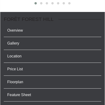
FORÊT FOREST HILL
Overview
Gallery
Location
Price List
Floorplan
Feature Sheet