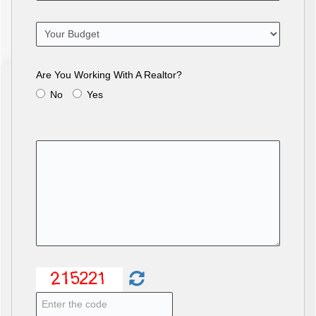
Are You Working With A Realtor?
No
Yes