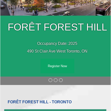
FORÊT FOREST HILL
Occupancy Date: 2025
490 St Clair Ave West Toronto, ON
Register Now
FORÊT FOREST HILL - TORONTO