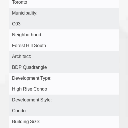
Toronto
Municipality:
C03
Neighborhood:
Forest Hill South
Architect:
BDP Quadrangle
Development Type:
High Rise Condo
Development Style:
Condo
Building Size: