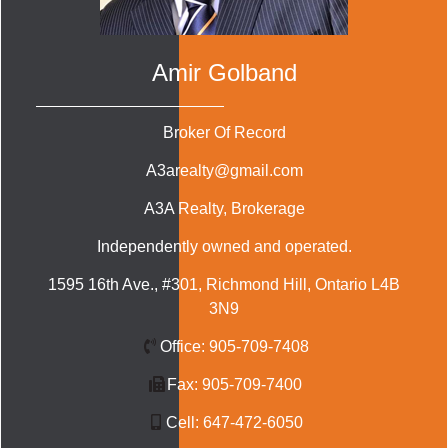
Amir Golband
Broker Of Record
A3arealty@gmail.com
A3A Realty
, Brokerage
Independently owned and operated.
1595 16th Ave., #301, Richmond Hill, Ontario L4B
3N9
Office:
905-709-7408
Fax:
905-709-7400
Cell:
647-472-6050