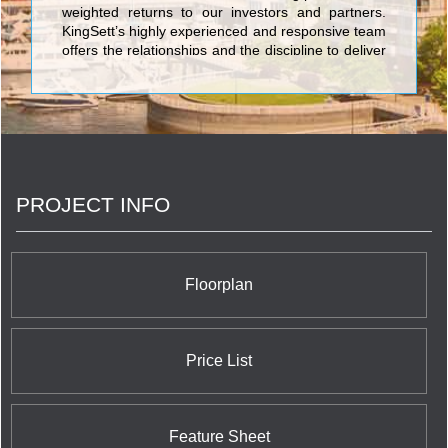
weighted returns to our investors and partners.
KingSett’s highly experienced and responsive team
offers the relationships and the discipline to deliver
best-in-class projects across a wide range of asset
classes.
PROJECT INFO
Floorplan
Price List
Feature Sheet