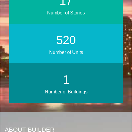
20
Number of Stories
628
Number of Units
1
Number of Buildings
ABOUT BUILDER