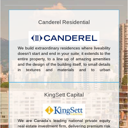
Canderel Residential
We build extraordinary residences where liveability
doesn't start and end in your suite; it extends to the
entire property, to a line up of amazing amenities
and the design of the building itself, to small details
in textures and materials and to urban
conveniences in the surrounding community. We
push the industry envelope, leading by example
into a future where people can expect more from
their new home. Buyers turn to Canderel
KingSett Capital
Residential after asking themselves one simple
question: why settle for anything less?
We are Canada’s leading national private equity
real estate investment firm, delivering premium risk