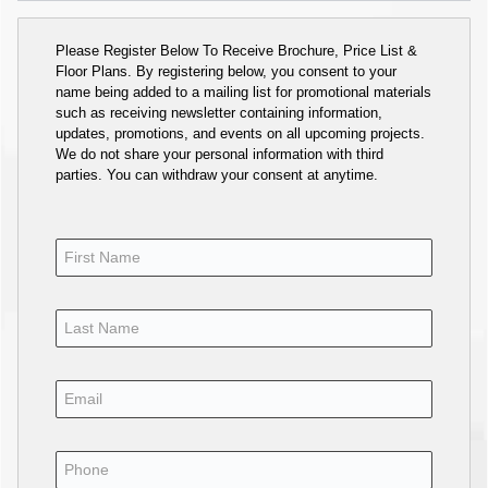
Please Register Below To Receive Brochure, Price List &
Floor Plans. By registering below, you consent to your
name being added to a mailing list for promotional materials
such as receiving newsletter containing information,
updates, promotions, and events on all upcoming projects.
We do not share your personal information with third
parties. You can withdraw your consent at anytime.