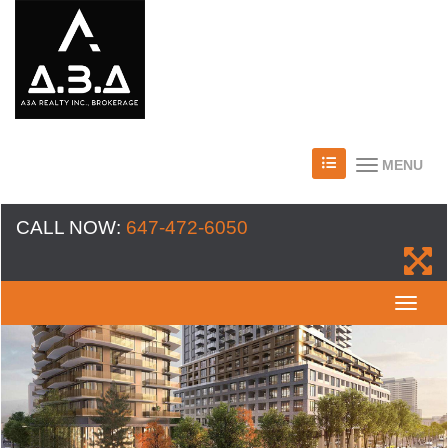
MENU
CALL NOW:
647-472-6050