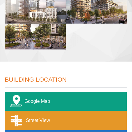
BUILDING LOCATION
Google Map
Street View