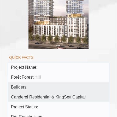
QUICK FACTS
Project Name:
Forêt Forest Hill
Builders:
Canderel Residential & KingSett Capital
Project Status:
Pre-Construction