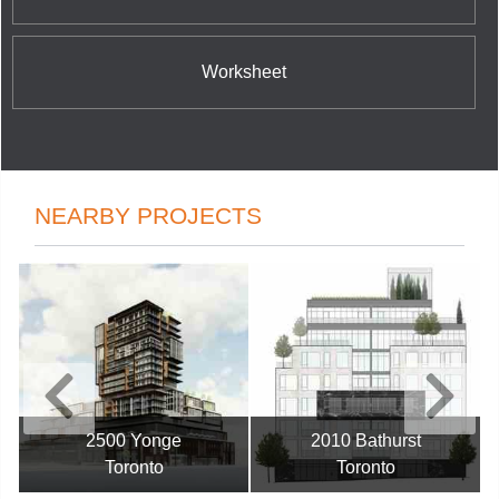
Worksheet
NEARBY PROJECTS
2500 Yonge
2010 Bathurst
Toronto
Toronto