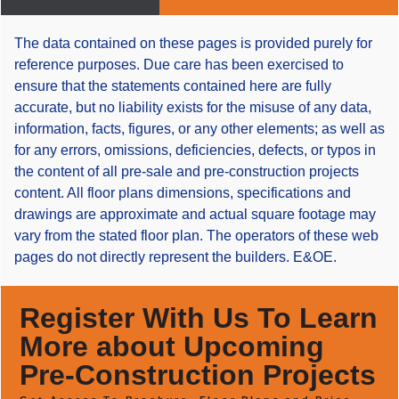
The data contained on these pages is provided purely for
reference purposes. Due care has been exercised to
ensure that the statements contained here are fully
accurate, but no liability exists for the misuse of any data,
information, facts, figures, or any other elements; as well as
for any errors, omissions, deficiencies, defects, or typos in
the content of all pre-sale and pre-construction projects
content. All floor plans dimensions, specifications and
drawings are approximate and actual square footage may
vary from the stated floor plan. The operators of these web
pages do not directly represent the builders. E&OE.
Register With Us To Learn
More about Upcoming
Pre-Construction Projects