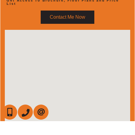
Get Access To Brochure, Floor Plans and Price
List
Contact Me Now
647-472-6050
905-709-7408
CONTACT US