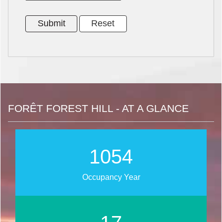
FORÊT FOREST HILL - AT A GLANCE
1273
Occupancy Year