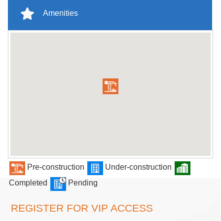
Amenities
Pre-construction
Under-construction
Completed
Pending
REGISTER FOR VIP ACCESS