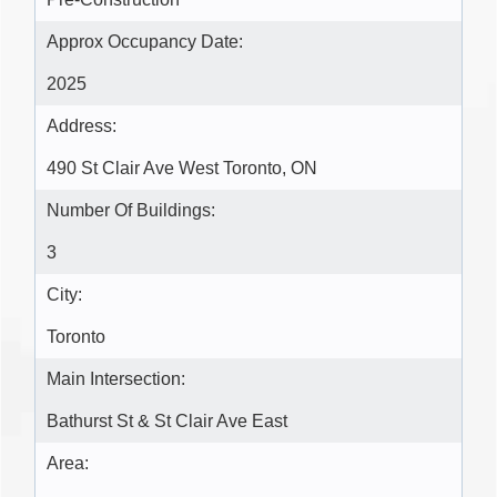
Approx Occupancy Date:
2025
Address:
490 St Clair Ave West Toronto, ON
Number Of Buildings:
3
City:
Toronto
Main Intersection:
Bathurst St & St Clair Ave East
Area: