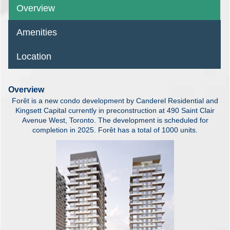
Overview
Amenities
Location
Overview
Forêt is a new condo development by Canderel Residential and
Kingsett Capital currently in preconstruction at 490 Saint Clair
Avenue West, Toronto. The development is scheduled for
completion in 2025. Forêt has a total of 1000 units.