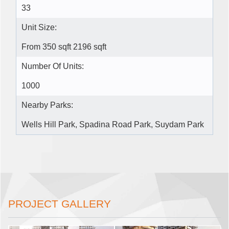
33
Unit Size:
From 350 sqft 2196 sqft
Number Of Units:
1000
Nearby Parks:
Wells Hill Park, Spadina Road Park, Suydam Park
PROJECT GALLERY