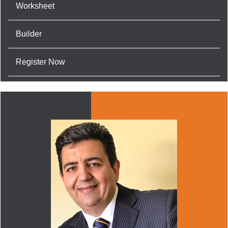
Worksheet
Builder
Register Now