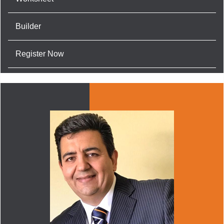
Builder
Register Now