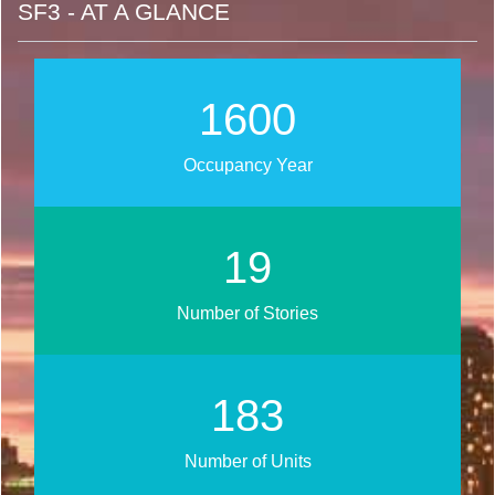
SF3 - AT A GLANCE
2019
Occupancy Year
25
Number of Stories
231
Number of Units