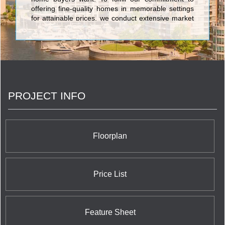
offering fine-quality homes in memorable settings
for attainable prices, we conduct extensive market
research. We ask the right questions, and then
even more importantly, we listen to and act on the
answers. <br/>At Chestnut Hill Developments, our
owners and potential purchasers are the most
important members of our team. We rely on them
to keep us focused on what home buyers really
want and need, and to help us adapt our
PROJECT INFO
customer-first philosophy to the specific
purchasers in each community.
Floorplan
Price List
Feature Sheet