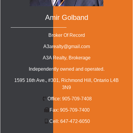
Amir Golband
Broker Of Record
A3arealty@gmail.com
A3A Realty
, Brokerage
Independently owned and operated.
1595 16th Ave., #301, Richmond Hill, Ontario L4B
3N9
Office:
905-709-7408
Fax:
905-709-7400
Cell:
647-472-6050