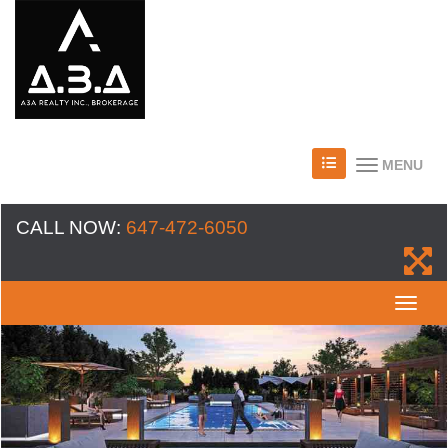
MENU
CALL NOW:
647-472-6050