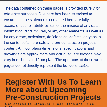
The data contained on these pages is provided purely for
reference purposes. Due care has been exercised to
ensure that the statements contained here are fully
accurate, but no liability exists for the misuse of any data,
information, facts, figures, or any other elements; as well as
for any errors, omissions, deficiencies, defects, or typos in
the content of all pre-sale and pre-construction projects
content. All floor plans dimensions, specifications and
drawings are approximate and actual square footage may
vary from the stated floor plan. The operators of these web
pages do not directly represent the builders. E&OE.
Register With Us To Learn
More about Upcoming
Pre-Construction Projects
Get Access To Brochure, Floor Plans and Price
List