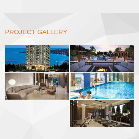
PROJECT GALLERY