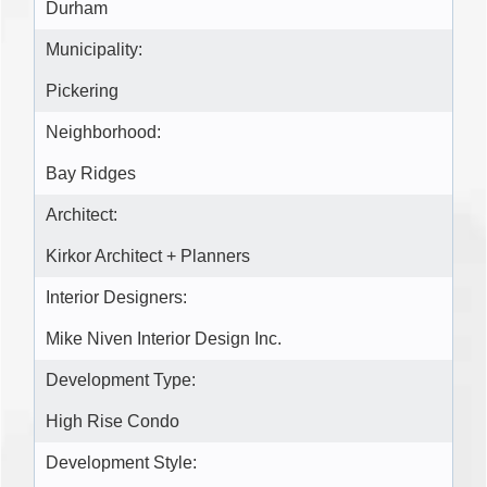
Durham
Municipality:
Pickering
Neighborhood:
Bay Ridges
Architect:
Kirkor Architect + Planners
Interior Designers:
Mike Niven Interior Design Inc.
Development Type:
High Rise Condo
Development Style: