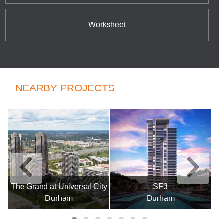
Worksheet
NEARBY PROJECTS
The Grand at Universal City
SF3
Durham
Durham