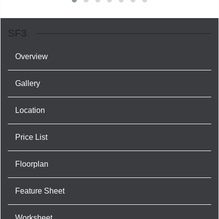
SF3
Overview
Gallery
Location
Price List
Floorplan
Feature Sheet
Worksheet