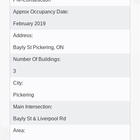
Pre-Construction
Approx Occupancy Date:
February 2019
Address:
Bayly St Pickering, ON
Number Of Buildings:
3
City:
Pickering
Main Intersection:
Bayly St & Liverpool Rd
Area: