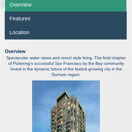
Overview
Features
Location
Overview
Spectacular water views and resort style living. The final chapter
of Pickering’s successful San Francisco by the Bay community
Invest in the dynamic future of the fastest growing city in the
Durham region.