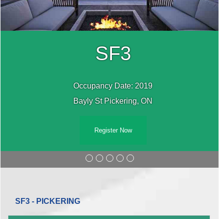
SF3
Occupancy Date: 2019
Bayly St Pickering, ON
Register Now
SF3 - PICKERING