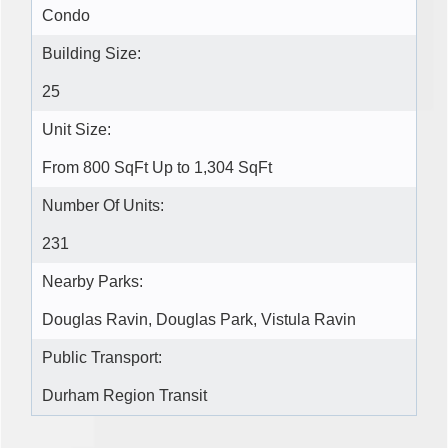
Condo
Building Size:
25
Unit Size:
From 800 SqFt Up to 1,304 SqFt
Number Of Units:
231
Nearby Parks:
Douglas Ravin, Douglas Park, Vistula Ravin
Public Transport:
Durham Region Transit