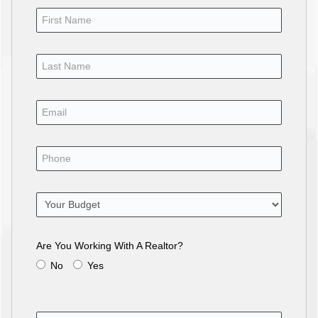
Are You Working With A Realtor?
No
Yes