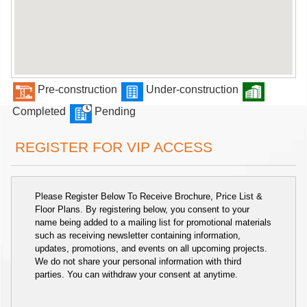
Pre-construction
Under-construction
Completed
Pending
REGISTER FOR VIP ACCESS
Please Register Below To Receive Brochure, Price List &
Floor Plans. By registering below, you consent to your
name being added to a mailing list for promotional materials
such as receiving newsletter containing information,
updates, promotions, and events on all upcoming projects.
We do not share your personal information with third
parties. You can withdraw your consent at anytime.