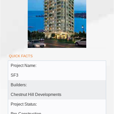
QUICK FACTS
Project Name:
SF3
Builders:
Chestnut Hill Developments
Project Status: