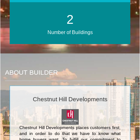
3
Number of Buildings
ABOUT BUILDER
Chestnut Hill Developments
Chestnut Hill Developments places customers first,
and in order to do that we have to know what
home buyers want. To fulfill our commitment to