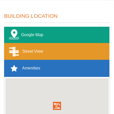
BUILDING LOCATION
Google Map
Street View
Amenities