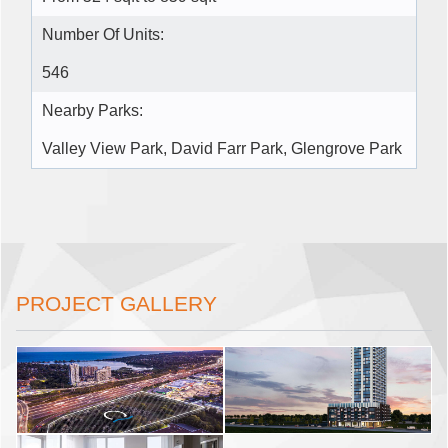
Number Of Units:
546
Nearby Parks:
Valley View Park, David Farr Park, Glengrove Park
PROJECT GALLERY