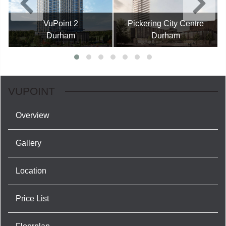
VuPoint 2
Pickering City Centre
Durham
Durham
VUPOINT
Overview
Gallery
Location
Price List