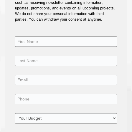
such as receiving newsletter containing information,
updates, promotions, and events on all upcoming projects.
We do not share your personal information with third
parties. You can withdraw your consent at anytime.