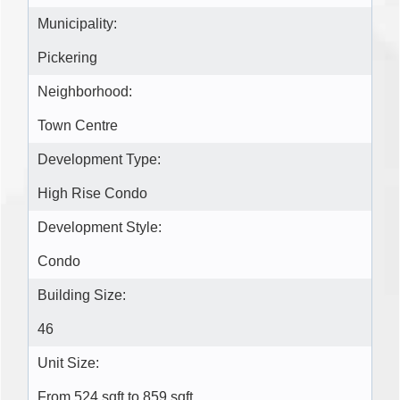
Municipality:
Pickering
Neighborhood:
Town Centre
Development Type:
High Rise Condo
Development Style:
Condo
Building Size:
46
Unit Size:
From 524 sqft to 859 sqft