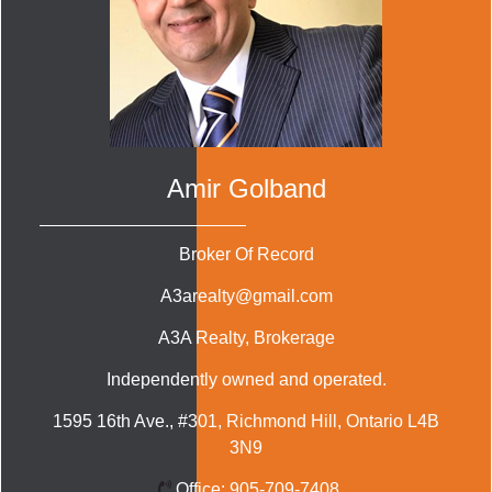
Amir Golband
Broker Of Record
A3arealty@gmail.com
A3A Realty
, Brokerage
Independently owned and operated.
1595 16th Ave., #301, Richmond Hill, Ontario L4B
3N9
Office:
905-709-7408