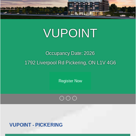
VUPOINT
Occupancy Date: 2026
1792 Liverpool Rd Pickering, ON L1V 4G6
Register Now
VUPOINT - PICKERING