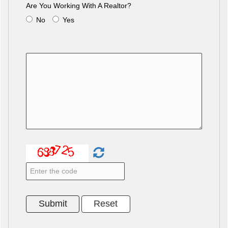
Are You Working With A Realtor?
No
Yes