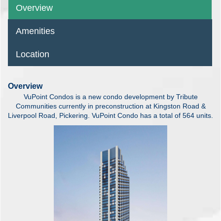
Overview
Amenities
Location
Overview
VuPoint Condos is a new condo development by Tribute
Communities currently in preconstruction at Kingston Road &
Liverpool Road, Pickering. VuPoint Condo has a total of 564 units.