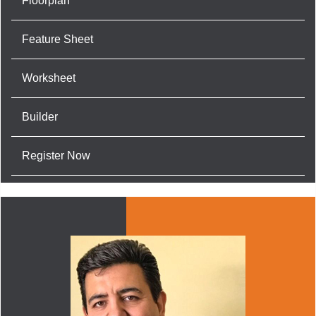
Floorplan
Feature Sheet
Worksheet
Builder
Register Now