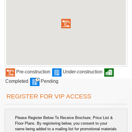
Pre-construction
Under-construction
Completed
Pending
REGISTER FOR VIP ACCESS
Please Register Below To Receive Brochure, Price List &
Floor Plans. By registering below, you consent to your
name being added to a mailing list for promotional materials