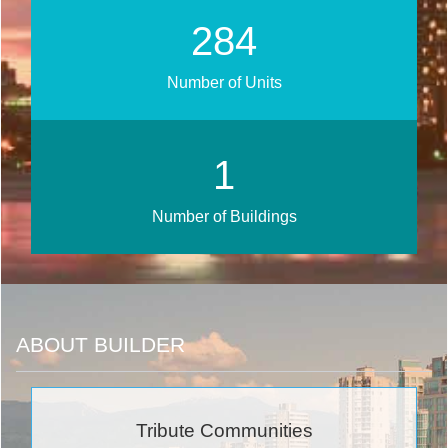
340
Number of Units
1
Number of Buildings
ABOUT BUILDER
Tribute Communities