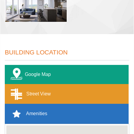
BUILDING LOCATION
Google Map
Street View
Amenities