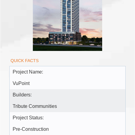
QUICK FACTS
Project Name:
VuPoint
Builders:
Tribute Communities
Project Status:
Pre-Construction