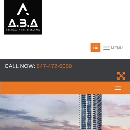
MENU
CALL NOW:
647-472-6050