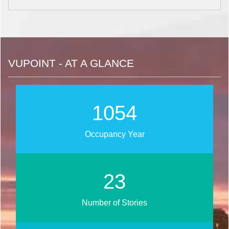
VUPOINT - AT A GLANCE
1264
Occupancy Year
28
Number of Stories