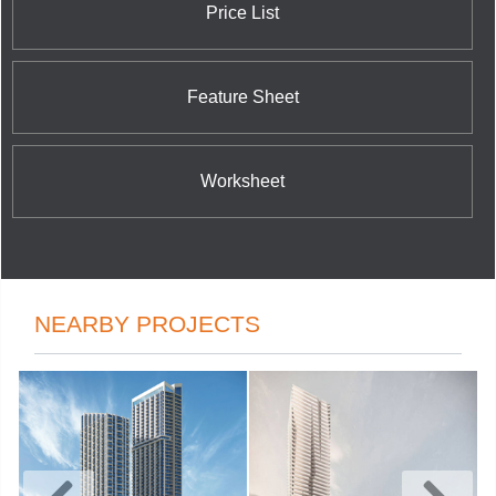
Price List
Feature Sheet
Worksheet
NEARBY PROJECTS