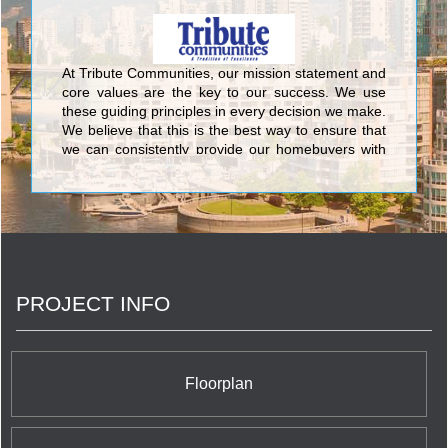
At Tribute Communities, our mission statement and
core values are the key to our success. We use
these guiding principles in every decision we make.
We believe that this is the best way to ensure that
we can consistently provide our homebuyers with
the superior level of quality and service that has
made Tribute one of the most respected builders in
the Greater Toronto Area. We do this because we
know that achieving excellence is not just a by-
product of understanding what we do, but also
understanding why we do it.
PROJECT INFO
Floorplan