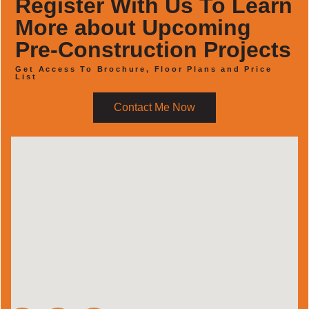
Register With Us To Learn
More about Upcoming
Pre-Construction Projects
Get Access To Brochure, Floor Plans and Price
List
Contact Me Now