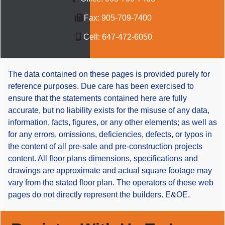
Fax:
905-709-7400
Cell:
647-472-6050
The data contained on these pages is provided purely for
reference purposes. Due care has been exercised to
ensure that the statements contained here are fully
accurate, but no liability exists for the misuse of any data,
information, facts, figures, or any other elements; as well as
for any errors, omissions, deficiencies, defects, or typos in
the content of all pre-sale and pre-construction projects
content. All floor plans dimensions, specifications and
drawings are approximate and actual square footage may
vary from the stated floor plan. The operators of these web
pages do not directly represent the builders. E&OE.