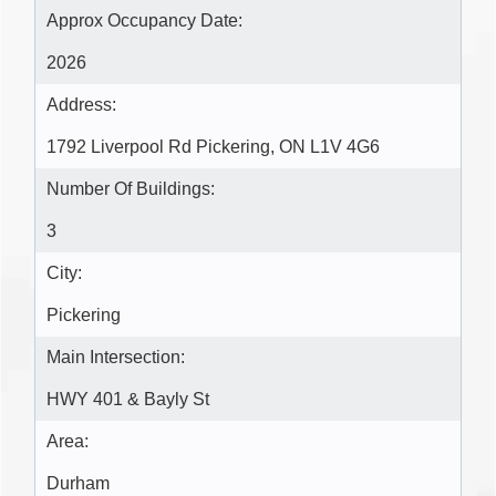
Approx Occupancy Date:
2026
Address:
1792 Liverpool Rd Pickering, ON L1V 4G6
Number Of Buildings:
3
City:
Pickering
Main Intersection:
HWY 401 & Bayly St
Area:
Durham