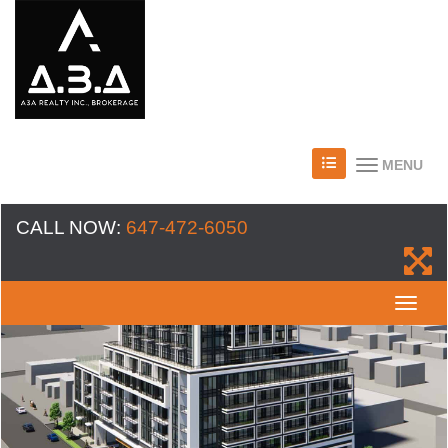
MENU
CALL NOW:
647-472-6050