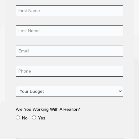
Are You Working With A Realtor?
No
Yes