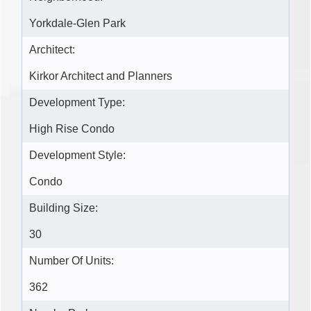
Yorkdale-Glen Park
Architect:
Kirkor Architect and Planners
Development Type:
High Rise Condo
Development Style:
Condo
Building Size:
30
Number Of Units:
362