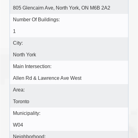
805 Glencairn Ave, North York, ON M6B 2A2
Number Of Buildings:
1
City:
North York
Main Intersection:
Allen Rd & Lawrence Ave West
Area:
Toronto
Municipality:
W04
Neighborhood: