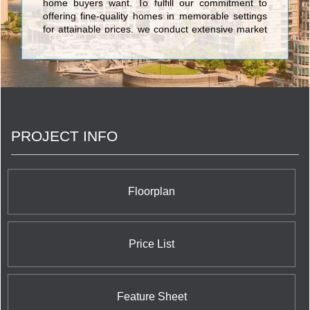
home buyers want. To fulfill our commitment to
offering fine-quality homes in memorable settings
for attainable prices, we conduct extensive market
research. We ask the right questions, and then
even more importantly, we listen to and act on the
answers. <br/>At Chestnut Hill Developments, our
owners and potential purchasers are the most
important members of our team. We rely on them
to keep us focused on what home buyers really
want and need, and to help us adapt our
PROJECT INFO
customer-first philosophy to the specific
purchasers in each community.
Floorplan
Price List
Feature Sheet