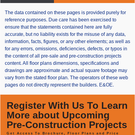
The data contained on these pages is provided purely for
reference purposes. Due care has been exercised to
ensure that the statements contained here are fully
accurate, but no liability exists for the misuse of any data,
information, facts, figures, or any other elements; as well as
for any errors, omissions, deficiencies, defects, or typos in
the content of all pre-sale and pre-construction projects
content. All floor plans dimensions, specifications and
drawings are approximate and actual square footage may
vary from the stated floor plan. The operators of these web
pages do not directly represent the builders. E&OE.
Register With Us To Learn
More about Upcoming
Pre-Construction Projects
Get Access To Brochure, Floor Plans and Price