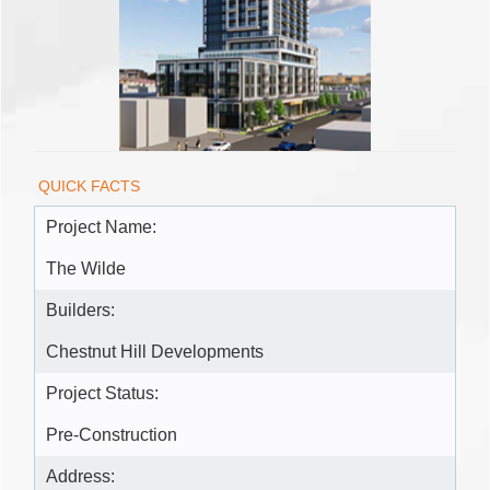
QUICK FACTS
Project Name:
The Wilde
Builders:
Chestnut Hill Developments
Project Status:
Pre-Construction
Address: