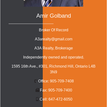
Amir Golband
Broker Of Record
A3arealty@gmail.com
A3A Realty
, Brokerage
Independently owned and operated.
1595 16th Ave., #301, Richmond Hill, Ontario L4B
3N9
Office:
905-709-7408
Fax:
905-709-7400
Cell:
647-472-6050