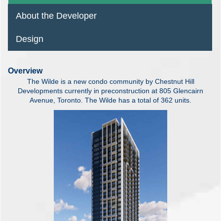
About the Developer
Design
Overview
The Wilde is a new condo community by Chestnut Hill
Developments currently in preconstruction at 805 Glencairn
Avenue, Toronto. The Wilde has a total of 362 units.