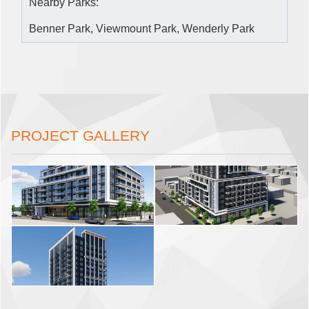
Nearby Parks:
Benner Park, Viewmount Park, Wenderly Park
PROJECT GALLERY