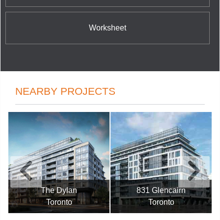
Worksheet
NEARBY PROJECTS
The Dylan
831 Glencairn
Toronto
Toronto