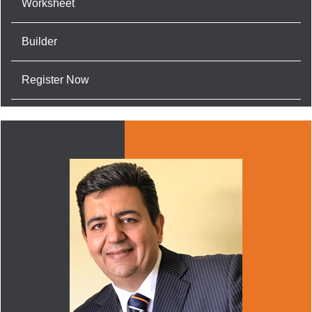
Worksheet
Builder
Register Now