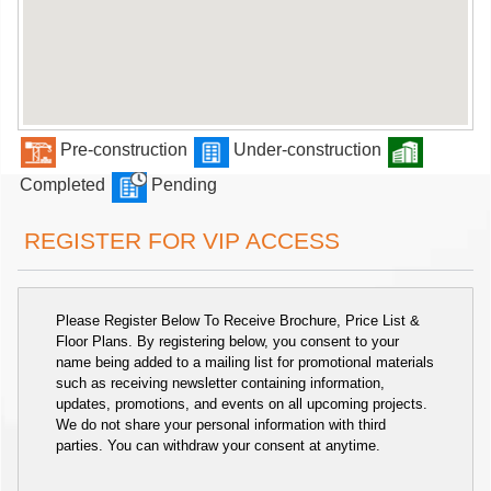
Pre-construction
Under-construction
Completed
Pending
REGISTER FOR VIP ACCESS
Please Register Below To Receive Brochure, Price List &
Floor Plans. By registering below, you consent to your
name being added to a mailing list for promotional materials
such as receiving newsletter containing information,
updates, promotions, and events on all upcoming projects.
We do not share your personal information with third
parties. You can withdraw your consent at anytime.