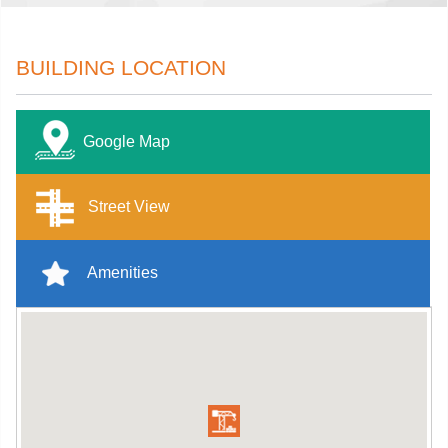
BUILDING LOCATION
Google Map
Street View
Amenities