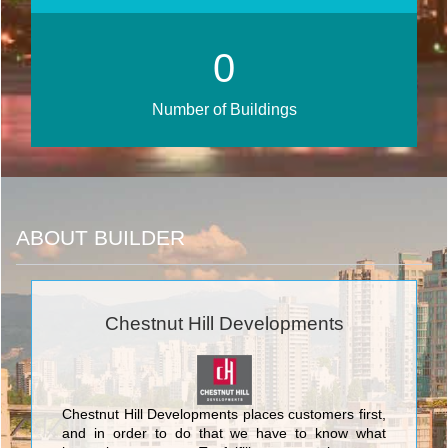
0
Number of Buildings
ABOUT BUILDER
Chestnut Hill Developments
Chestnut Hill Developments places customers first,
and in order to do that we have to know what