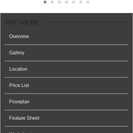
THE WILDE
Overview
Gallery
Location
Price List
Floorplan
Feature Sheet