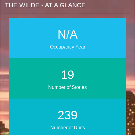
THE WILDE - AT A GLANCE
N/A
Occupancy Year
24
Number of Stories
299
Number of Units