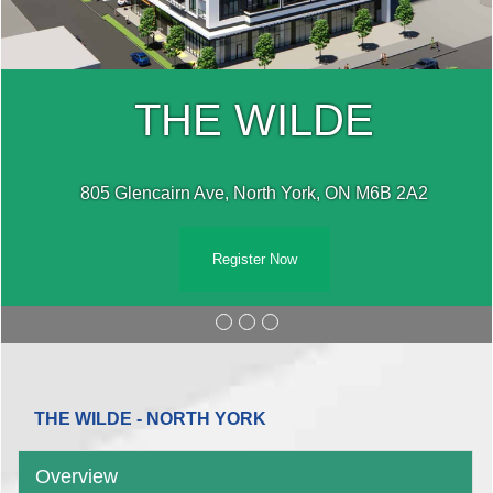
THE WILDE
805 Glencairn Ave, North York, ON M6B 2A2
Register Now
THE WILDE - NORTH YORK
Overview